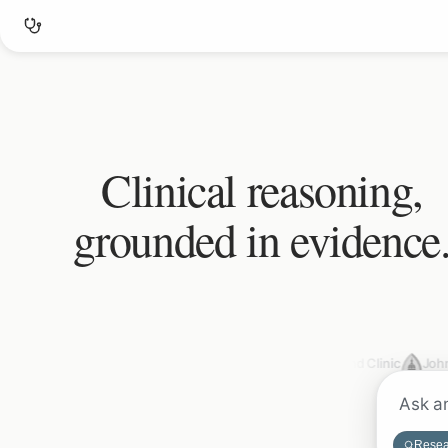
Clinical reasoning,
grounded in evidence
Mayo Clinic
Cleveland Clinic
John
Resea