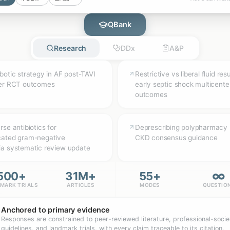
QBank
Research
DDx
A&P
botic strategy in AF post-TAVI
Restrictive vs liberal fluid res
ter RCT outcomes
early septic shock multicent
outcomes
se antibiotics for
Deprescribing polypharmacy 
cated gram-negative
CKD consensus guidance
a systematic review update
∞
500+
31M+
55+
MARK TRIALS
ARTICLES
MODES
QUESTIO
Anchored to primary evidence
Responses are constrained to peer-reviewed literature, professional-socie
guidelines, and landmark trials, with every claim traceable to its citation.