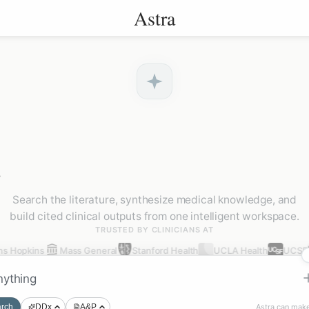
Astra
.
Search the literature, synthesize medical knowledge, and
build cited clinical outputs from one intelligent workspace.
TRUSTED BY CLINICIANS AT
s Hopkins
Mass General
Stanford Health
UCLA Health
UCSF
Astra can make
rch
DDx
A&P