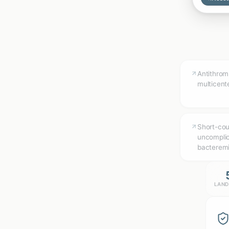
Antithrom
multicen
Short-cour
uncompli
bacteremi
LAND