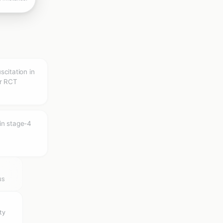
uscitation in
er RCT
in stage-4
NS
ty