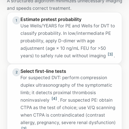
A structured algorithm minimizes unnecessary imaging
and speeds correct treatment.
Estimate pretest probability
1
Use Wells/YEARS for PE and Wells for DVT to
classify probability. In low/intermediate PE
probability, apply D-dimer with age
adjustment (age × 10 ng/mL FEU for >50
[3]
years) to safely rule out without imaging
.
Select first-line tests
2
For suspected DVT: perform compression
duplex ultrasonography of the symptomatic
limb; it detects proximal thrombosis
[4]
noninvasively
. For suspected PE: obtain
CTPA as the test of choice; use V/Q scanning
when CTPA is contraindicated (contrast
allergy, pregnancy, severe renal dysfunction)
[3]