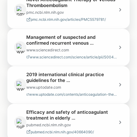
Thromboembolism
pmc.ncbi.nlm.nih.gov
pmc.ncbi.nlm.nih.gov/articles/PMC5579781/
Management of suspected and
confirmed recurrent venous ...
www.sciencedirect.com
www.sciencedirect.com/science/article/pii/S004938481930283X
2019 international clinical practice
guidelines for the ...
www.uptodate.com
www.uptodate.com/contents/anticoagulation-therapy-for-venous-thromboembol…
Efficacy and safety of anticoagulant
treatment in elderly ...
pubmed.ncbi.nlm.nih.gov
pubmed.ncbi.nlm.nih.gov/40664090/