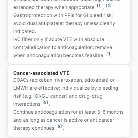
[1]
[2]
extended therapy when appropriate
,
.
Gastroprotection with PPIs for GI bleed risk;
avoid dual antiplatelet therapy unless clearly
indicated.
IVC filter only if acute VTE with absolute
contraindication to anticoagulation; remove
[1]
when anticoagulation becomes feasible
.
Cancer-associated VTE
DOACs (apixaban, rivaroxaban, edoxaban) or
LMWH are effective; individualize by bleeding
risk (e.g., GI/GU cancer) and drug–drug
[8]
interactions
.
Continue anticoagulation for at least 3–6 months
and as long as cancer is active or anticancer
[8]
therapy continues
.