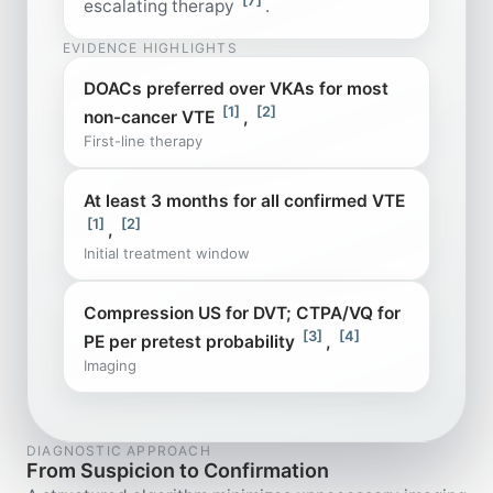
escalating therapy
.
EVIDENCE HIGHLIGHTS
DOACs preferred over VKAs for most
[1]
[2]
non-cancer VTE
,
First-line therapy
At least 3 months for all confirmed VTE
[1]
[2]
,
Initial treatment window
Compression US for DVT; CTPA/VQ for
[3]
[4]
PE per pretest probability
,
Imaging
DIAGNOSTIC APPROACH
From Suspicion to Confirmation