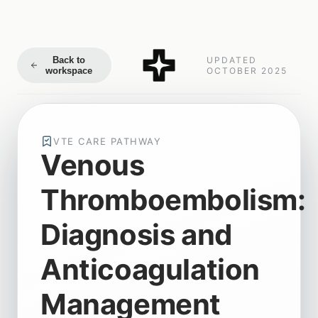
Back to
UPDATED
workspace
OCTOBER 2025
VTE CARE PATHWAY
Venous
Thromboembolism:
Diagnosis and
Anticoagulation
Management