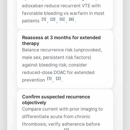
edoxaban reduce recurrent VTE with
favorable bleeding vs warfarin in most
[1]
[2]
[5]
[6]
patients
,
,
,
.
Reassess at 3 months for extended
therapy
Balance recurrence risk (unprovoked,
male sex, persistent risk factors)
against bleeding risk; consider
reduced-dose DOAC for extended
[1]
[2]
prevention
,
.
Confirm suspected recurrence
objectively
Compare current with prior imaging to
differentiate acute from chronic
thrombosis; verify adherence before
[7]