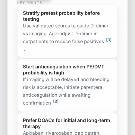
KEY POINTS
Stratify pretest probability before
testing
Use validated scores to guide D-dimer
vs imaging. Age-adjust D-dimer in
[3]
outpatients to reduce false positives
.
Start anticoagulation when PE/DVT
probability is high
If imaging will be delayed and bleeding
risk is acceptable, initiate parenteral
anticoagulation while awaiting
[3]
confirmation
.
Prefer DOACs for initial and long-term
therapy
Apixaban, rivaroxaban, dabigatran,