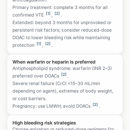
Primary treatment: complete 3 months for all
[1]
[2]
confirmed VTE
,
.
Extended: beyond 3 months for unprovoked or
persistent risk factors; consider reduced-dose
DOAC to lower bleeding risk while maintaining
[1]
[2]
protection
,
.
When warfarin or heparin is preferred
Antiphospholipid syndrome: warfarin (INR 2–3)
[2]
preferred over DOACs
.
Severe renal failure (CrCl <15–30 mL/min
depending on agent), extremes of body weight,
or cost barriers.
[2]
Pregnancy: use LMWH; avoid DOACs
.
High bleeding risk strategies
Choose apixaban or reduced-dose regimens for