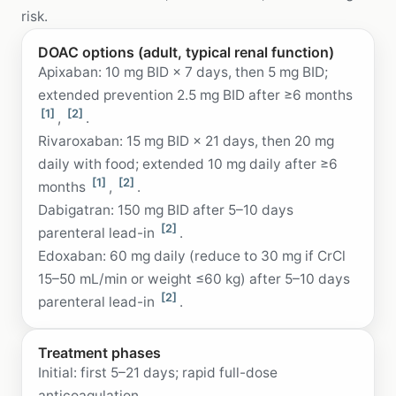
risk.
DOAC options (adult, typical renal function)
Apixaban: 10 mg BID × 7 days, then 5 mg BID;
extended prevention 2.5 mg BID after ≥6 months
[1]
[2]
,
.
Rivaroxaban: 15 mg BID × 21 days, then 20 mg
daily with food; extended 10 mg daily after ≥6
[1]
[2]
months
,
.
Dabigatran: 150 mg BID after 5–10 days
[2]
parenteral lead-in
.
Edoxaban: 60 mg daily (reduce to 30 mg if CrCl
15–50 mL/min or weight ≤60 kg) after 5–10 days
[2]
parenteral lead-in
.
Treatment phases
Initial: first 5–21 days; rapid full-dose
anticoagulation.