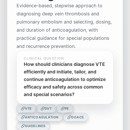
Evidence-based, stepwise approach to
diagnosing deep vein thrombosis and
pulmonary embolism and selecting, dosing,
and duration of anticoagulation, with
practical guidance for special populations
and recurrence prevention.
CLINICAL QUESTION
How should clinicians diagnose VTE
efficiently and initiate, tailor, and
continue anticoagulation to optimize
efficacy and safety across common
and special scenarios?
VTE
DVT
PE
ANTICOAGULATION
DOACS
GUIDELINES