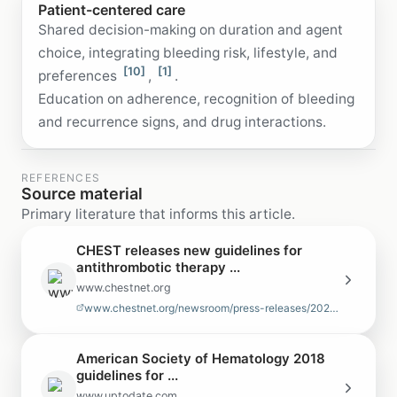
Patient-centered care
Shared decision-making on duration and agent
choice, integrating bleeding risk, lifestyle, and
[10]
[1]
preferences
,
.
Education on adherence, recognition of bleeding
and recurrence signs, and drug interactions.
REFERENCES
Source material
Primary literature that informs this article.
CHEST releases new guidelines for
antithrombotic therapy ...
www.chestnet.org
www.chestnet.org/newsroom/press-releases/2021/08/chest-releases-new-guide…
American Society of Hematology 2018
guidelines for ...
www.uptodate.com