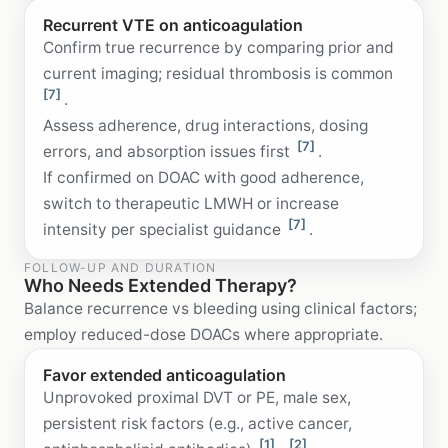
Recurrent VTE on anticoagulation
Confirm true recurrence by comparing prior and
current imaging; residual thrombosis is common
[7]
.
Assess adherence, drug interactions, dosing
[7]
errors, and absorption issues first
.
If confirmed on DOAC with good adherence,
switch to therapeutic LMWH or increase
[7]
intensity per specialist guidance
.
FOLLOW-UP AND DURATION
Who Needs Extended Therapy?
Balance recurrence vs bleeding using clinical factors;
employ reduced-dose DOACs where appropriate.
Favor extended anticoagulation
Unprovoked proximal DVT or PE, male sex,
persistent risk factors (e.g., active cancer,
[1]
[2]