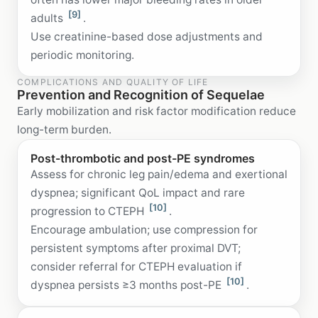
[9]
adults
.
Use creatinine-based dose adjustments and
periodic monitoring.
COMPLICATIONS AND QUALITY OF LIFE
Prevention and Recognition of Sequelae
Early mobilization and risk factor modification reduce
long-term burden.
Post-thrombotic and post-PE syndromes
Assess for chronic leg pain/edema and exertional
dyspnea; significant QoL impact and rare
[10]
progression to CTEPH
.
Encourage ambulation; use compression for
persistent symptoms after proximal DVT;
consider referral for CTEPH evaluation if
[10]
dyspnea persists ≥3 months post-PE
.