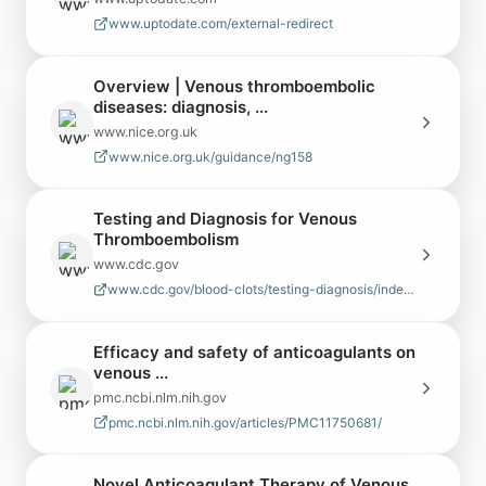
www.uptodate.com/external-redirect
Overview | Venous thromboembolic
diseases: diagnosis, ...
www.nice.org.uk
www.nice.org.uk/guidance/ng158
Testing and Diagnosis for Venous
Thromboembolism
www.cdc.gov
www.cdc.gov/blood-clots/testing-diagnosis/index.html
Efficacy and safety of anticoagulants on
venous ...
pmc.ncbi.nlm.nih.gov
pmc.ncbi.nlm.nih.gov/articles/PMC11750681/
Novel Anticoagulant Therapy of Venous