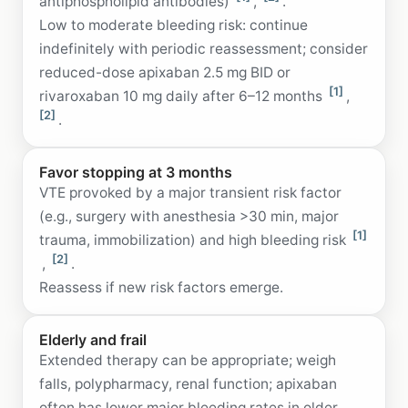
antiphospholipid antibodies)
,
.
Low to moderate bleeding risk: continue
indefinitely with periodic reassessment; consider
reduced-dose apixaban 2.5 mg BID or
[1]
rivaroxaban 10 mg daily after 6–12 months
,
[2]
.
Favor stopping at 3 months
VTE provoked by a major transient risk factor
(e.g., surgery with anesthesia >30 min, major
[1]
trauma, immobilization) and high bleeding risk
[2]
,
.
Reassess if new risk factors emerge.
Elderly and frail
Extended therapy can be appropriate; weigh
falls, polypharmacy, renal function; apixaban
often has lower major bleeding rates in older