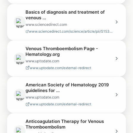
Basics of diagnosis and treatment of
venous ...
www.sciencedirect.com
www.sciencedirect.com/science/article/pii/S1538783625000522
Venous Thromboembolism Page -
Hematology.org
www.uptodate.com
www.uptodate.com/external-redirect
American Society of Hematology 2019
guidelines for ...
www.uptodate.com
www.uptodate.com/external-redirect
Anticoagulation Therapy for Venous
Thromboembolism