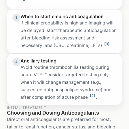
.
When to start empiric anticoagulation
3
If clinical probability is high and imaging will
be delayed, start therapeutic anticoagulation
after bleeding risk assessment and
[3]
necessary labs (CBC, creatinine, LFTs)
.
Ancillary testing
4
Avoid routine thrombophilia testing during
acute VTE. Consider targeted testing only
when it will change management (e.g.,
suspected antiphospholipid syndrome) and
[2]
after completion of acute phase
.
INITIAL TREATMENT
Choosing and Dosing Anticoagulants
Direct oral anticoagulants are preferred for most;
tailor to renal function, cancer status, and bleeding