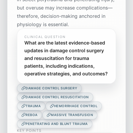
but overuse may increase complications—
therefore, decision-making anchored in
physiology is essential.
CLINICAL QUESTION
What are the latest evidence-based
updates in damage control surgery
and resuscitation for trauma
patients, including indications,
operative strategies, and outcomes?
DAMAGE CONTROL SURGERY
DAMAGE CONTROL RESUSCITATION
TRAUMA
HEMORRHAGE CONTROL
REBOA
MASSIVE TRANSFUSION
PENETRATING AND BLUNT TRAUMA
KEY POINTS