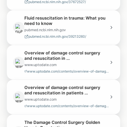
pubmed.ncbi.nlm.nih.gov/37672527/
Fluid resuscitation in trauma: What you
need to know
pubmed.ncbi.nlm.nih.gov
pubmed.ncbi.nlm.nih.gov/39213260/
Overview of damage control surgery
and resuscitation in ...
www.uptodate.com
www.uptodate.com/contents/overview-of-damage-control-surgery-and-resuscit…
Overview of damage control surgery
and resuscitation in patients ...
www.uptodate.com
www.uptodate.com/contents/overview-of-damage-control-surgery-and-resuscit…
The Damage Control Surgery Golden