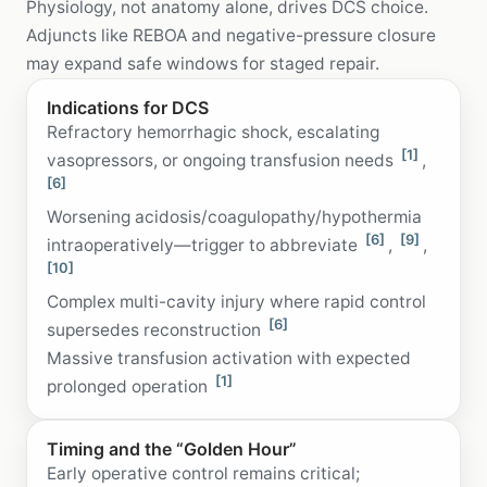
Physiology, not anatomy alone, drives DCS choice.
Adjuncts like REBOA and negative-pressure closure
may expand safe windows for staged repair.
Indications for DCS
Refractory hemorrhagic shock, escalating
[1]
vasopressors, or ongoing transfusion needs
,
[6]
Worsening acidosis/coagulopathy/hypothermia
[6]
[9]
intraoperatively—trigger to abbreviate
,
,
[10]
Complex multi-cavity injury where rapid control
[6]
supersedes reconstruction
Massive transfusion activation with expected
[1]
prolonged operation
Timing and the “Golden Hour”
Early operative control remains critical;