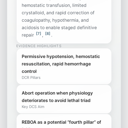
hemostatic transfusion, limited
crystalloid, and rapid correction of
coagulopathy, hypothermia, and
acidosis to enable staged definitive
[7]
[8]
repair
,
.
EVIDENCE HIGHLIGHTS
Permissive hypotension, hemostatic
resuscitation, rapid hemorrhage
control
DCR Pillars
Abort operation when physiology
deteriorates to avoid lethal triad
Key DCS Aim
REBOA as a potential “fourth pillar” of