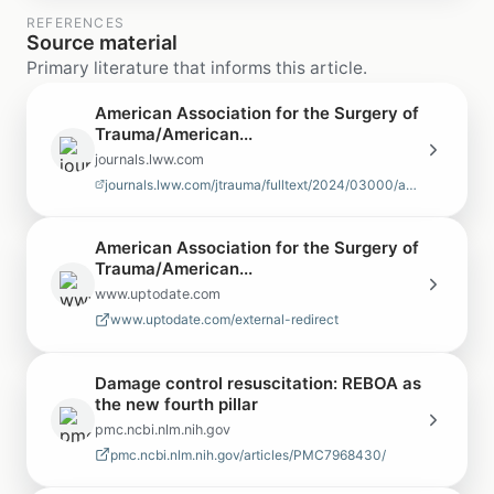
REFERENCES
Source material
Primary literature that informs this article.
American Association for the Surgery of
Trauma/American...
journals.lww.com
journals.lww.com/jtrauma/fulltext/2024/03000/american_association_for_the…
American Association for the Surgery of
Trauma/American...
www.uptodate.com
www.uptodate.com/external-redirect
Damage control resuscitation: REBOA as
the new fourth pillar
pmc.ncbi.nlm.nih.gov
pmc.ncbi.nlm.nih.gov/articles/PMC7968430/