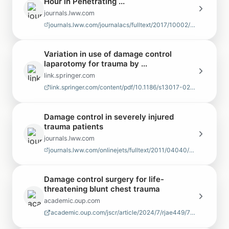
Hour in Penetrating ...
journals.lww.com
journals.lww.com/journalacs/fulltext/2017/10002/the_damage_control_surger…
Variation in use of damage control
laparotomy for trauma by ...
link.springer.com
link.springer.com/content/pdf/10.1186/s13017-021-00396-7.pdf
Damage control in severely injured
trauma patients
journals.lww.com
journals.lww.com/onlinejets/fulltext/2011/04040/damage_control_in_severel…
Damage control surgery for life-
threatening blunt chest trauma
academic.oup.com
academic.oup.com/jscr/article/2024/7/rjae449/7723811