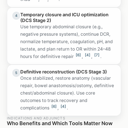
Temporary closure and ICU optimization
4
(DCS Stage 2)
Use temporary abdominal closure (e.g.,
negative pressure systems), continue DCR,
normalize temperature, coagulation, pH, and
lactate, and plan return to OR within 24–48
[6]
[4]
[7]
hours for definitive repair
,
,
.
Definitive reconstruction (DCS Stage 3)
5
Once stabilized, restore anatomy (vascular
repair, bowel anastomosis/ostomy, definitive
chest/abdominal closure). Use core
outcomes to track recovery and
[6]
[4]
complications
,
.
INDICATIONS AND ADJUNCTS
Who Benefits and Which Tools Matter Now