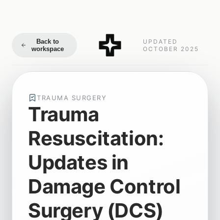
Back to
UPDATED
workspace
OCTOBER 2025
TRAUMA SURGERY
Trauma
Resuscitation:
Updates in
Damage Control
Surgery (DCS)