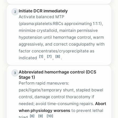
Initiate DCR immediately
2
Activate balanced MTP
(plasma:platelets:RBCs approximating 1:1:1),
minimize crystalloid, maintain permissive
hypotension until hemorrhage control, warm
aggressively, and correct coagulopathy with
factor concentrates/cryoprecipitate as
[1]
[7]
[8]
indicated
,
,
.
Abbreviated hemorrhage control (DCS
3
Stage 1)
Perform rapid maneuvers:
pack/ligate/temporary shunt, stapled bowel
control, damage control thoracotomy if
needed; avoid time-consuming repairs.
Abort
when physiology worsens
to prevent lethal
[6]
[9]
[10]
triad
,
,
.