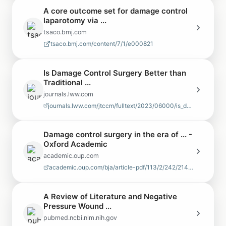
A core outcome set for damage control
laparotomy via ...
tsaco.bmj.com
tsaco.bmj.com/content/7/1/e000821
Is Damage Control Surgery Better than
Traditional ...
journals.lww.com
journals.lww.com/jtccm/fulltext/2023/06000/is_damage_control_surgery_bett…
Damage control surgery in the era of ... -
Oxford Academic
academic.oup.com
academic.oup.com/bja/article-pdf/113/2/242/21498644/aeu233.pdf
A Review of Literature and Negative
Pressure Wound ...
pubmed.ncbi.nlm.nih.gov