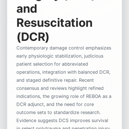
and
Resuscitation
(DCR)
Contemporary damage control emphasizes
early physiologic stabilization, judicious
patient selection for abbreviated
operations, integration with balanced DCR,
and staged definitive repair. Recent
consensus and reviews highlight refined
indications, the growing role of REBOA as a
DCR adjunct, and the need for core
outcome sets to standardize research.
Evidence suggests DCS improves survival
in select polytrauma and penetrating injury,