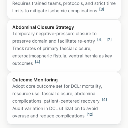
Requires trained teams, protocols, and strict time
[3]
limits to mitigate ischemic complications
Abdominal Closure Strategy
Temporary negative-pressure closure to
[4]
[7]
preserve domain and facilitate re-entry
,
Track rates of primary fascial closure,
enteroatmospheric fistula, ventral hernia as key
[4]
outcomes
Outcome Monitoring
Adopt core outcome set for DCL: mortality,
resource use, fascial closure, abdominal
[4]
complications, patient-centered recovery
Audit variation in DCL utilization to avoid
[12]
overuse and reduce complications