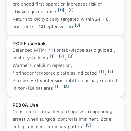
prolonged first operation increases risk of
[11]
[6]
physiologic collapse
,
Return to OR typically targeted within 24–48
[6]
hours after ICU optimization
DCR Essentials
Balanced MTP (1:1:1 or lab/viscoelastic guided),
[1]
[7]
[8]
limit crystalloids
,
,
Warmers, calcium repletion,
[1]
[7]
fibrinogen/cryoprecipitate as indicated
,
Permissive hypotension until hemorrhage control
[1]
[8]
in non-TBI patients
,
REBOA Use
Consider for torso hemorrhage with impending
arrest when surgical control is imminent; Zone I
[3]
or III placement per injury pattern