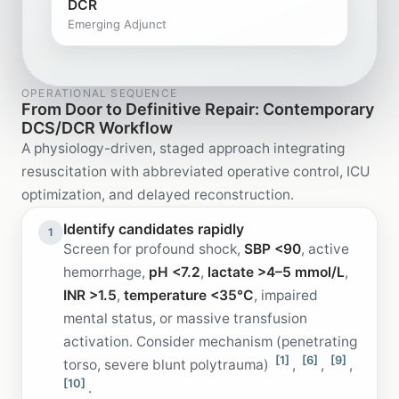
DCR
Emerging Adjunct
OPERATIONAL SEQUENCE
From Door to Definitive Repair: Contemporary
DCS/DCR Workflow
A physiology-driven, staged approach integrating
resuscitation with abbreviated operative control, ICU
optimization, and delayed reconstruction.
Identify candidates rapidly
1
Screen for profound shock,
SBP <90
, active
hemorrhage,
pH <7.2
,
lactate >4–5 mmol/L
,
INR >1.5
,
temperature <35°C
, impaired
mental status, or massive transfusion
activation. Consider mechanism (penetrating
[1]
[6]
[9]
torso, severe blunt polytrauma)
,
,
,
[10]
.