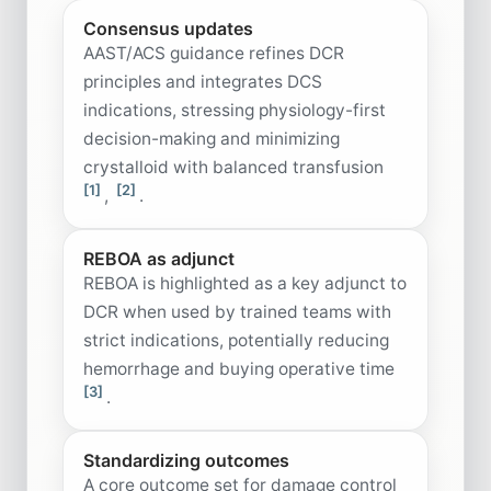
Consensus updates
AAST/ACS guidance refines DCR
principles and integrates DCS
indications, stressing physiology-first
decision-making and minimizing
crystalloid with balanced transfusion
[1]
[2]
,
.
REBOA as adjunct
REBOA is highlighted as a key adjunct to
DCR when used by trained teams with
strict indications, potentially reducing
hemorrhage and buying operative time
[3]
.
Standardizing outcomes
A core outcome set for damage control