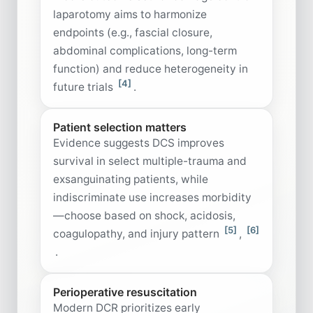
laparotomy aims to harmonize
endpoints (e.g., fascial closure,
abdominal complications, long-term
function) and reduce heterogeneity in
[4]
future trials
.
Patient selection matters
Evidence suggests DCS improves
survival in select multiple-trauma and
exsanguinating patients, while
indiscriminate use increases morbidity
—choose based on shock, acidosis,
[5]
[6]
coagulopathy, and injury pattern
,
.
Perioperative resuscitation
Modern DCR prioritizes early