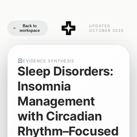
Back to
UPDATED
workspace
OCTOBER 2025
EVIDENCE SYNTHESIS
Sleep Disorders:
Insomnia
Management
with Circadian
Rhythm–Focused