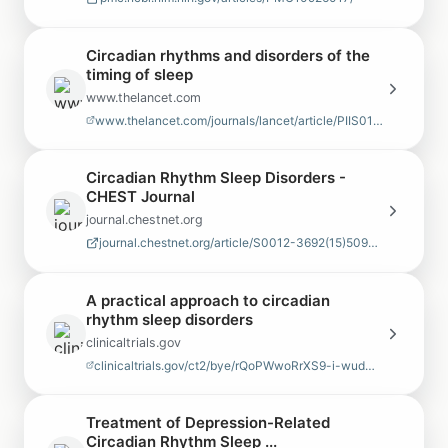
Circadian rhythms and disorders of the
timing of sleep
www.thelancet.com
www.thelancet.com/journals/lancet/article/PIIS0140-6736(22)00877-7/abstract
Circadian Rhythm Sleep Disorders -
CHEST Journal
journal.chestnet.org
journal.chestnet.org/article/S0012-3692(15)50921-5/pdf
A practical approach to circadian
rhythm sleep disorders
clinicaltrials.gov
clinicaltrials.gov/ct2/bye/rQoPWwoRrXS9-i-wudNgpQDxudhWudNzlXNiZip9Ei7ym67V…
Treatment of Depression-Related
Circadian Rhythm Sleep ...