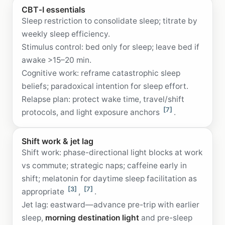
CBT‑I essentials
Sleep restriction to consolidate sleep; titrate by
weekly sleep efficiency.
Stimulus control: bed only for sleep; leave bed if
awake >15–20 min.
Cognitive work: reframe catastrophic sleep
beliefs; paradoxical intention for sleep effort.
Relapse plan: protect wake time, travel/shift
[7]
protocols, and light exposure anchors
.
Shift work & jet lag
Shift work: phase-directional light blocks at work
vs commute; strategic naps; caffeine early in
shift; melatonin for daytime sleep facilitation as
[3]
[7]
appropriate
,
.
Jet lag: eastward—advance pre-trip with earlier
sleep,
morning destination light
and pre-sleep