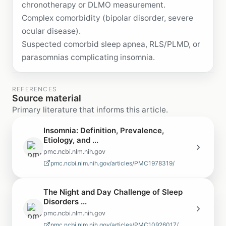
chronotherapy or DLMO measurement.
Complex comorbidity (bipolar disorder, severe
ocular disease).
Suspected comorbid sleep apnea, RLS/PLMD, or
parasomnias complicating insomnia.
REFERENCES
Source material
Primary literature that informs this article.
Insomnia: Definition, Prevalence,
Etiology, and ...
pmc.ncbi.nlm.nih.gov
pmc.ncbi.nlm.nih.gov/articles/PMC1978319/
The Night and Day Challenge of Sleep
Disorders ...
pmc.ncbi.nlm.nih.gov
pmc.ncbi.nlm.nih.gov/articles/PMC10926017/