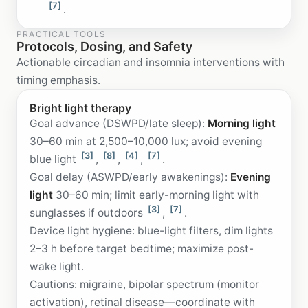
[7]
.
PRACTICAL TOOLS
Protocols, Dosing, and Safety
Actionable circadian and insomnia interventions with
timing emphasis.
Bright light therapy
Goal advance (DSWPD/late sleep):
Morning light
30–60 min at 2,500–10,000 lux; avoid evening
[3]
[8]
[4]
[7]
blue light
,
,
,
.
Goal delay (ASWPD/early awakenings):
Evening
light
30–60 min; limit early-morning light with
[3]
[7]
sunglasses if outdoors
,
.
Device light hygiene: blue-light filters, dim lights
2–3 h before target bedtime; maximize post-
wake light.
Cautions: migraine, bipolar spectrum (monitor
activation), retinal disease—coordinate with