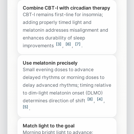
Combine CBT‑I with circadian therapy
CBT‑I remains first-line for insomnia;
adding properly timed light and
melatonin addresses misalignment and
enhances durability of sleep
[3]
[6]
[7]
improvements
,
,
.
Use melatonin precisely
Small evening doses to advance
delayed rhythms or morning doses to
delay advanced rhythms; timing relative
to dim-light melatonin onset (DLMO)
[8]
[4]
determines direction of shift
,
,
[5]
.
Match light to the goal
Morning bright light to advance;