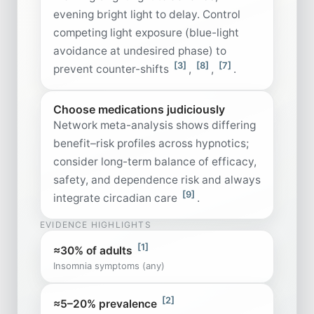
evening bright light to delay. Control
competing light exposure (blue-light
avoidance at undesired phase) to
[3]
[8]
[7]
prevent counter-shifts
,
,
.
Choose medications judiciously
Network meta-analysis shows differing
benefit–risk profiles across hypnotics;
consider long-term balance of efficacy,
safety, and dependence risk and always
[9]
integrate circadian care
.
EVIDENCE HIGHLIGHTS
[1]
≈30% of adults
Insomnia symptoms (any)
[2]
≈5–20% prevalence