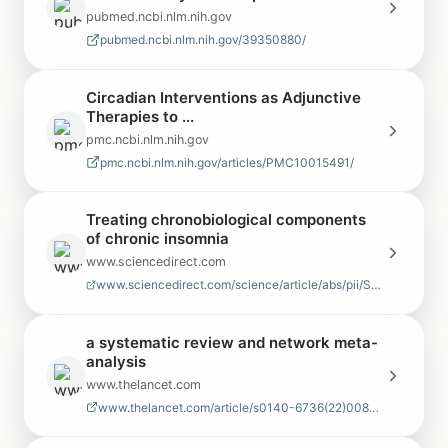
pubmed.ncbi.nlm.nih.gov
pubmed.ncbi.nlm.nih.gov/39350880/
Circadian Interventions as Adjunctive
Therapies to ...
pmc.ncbi.nlm.nih.gov
pmc.ncbi.nlm.nih.gov/articles/PMC10015491/
Treating chronobiological components
of chronic insomnia
www.sciencedirect.com
www.sciencedirect.com/science/article/abs/pii/S1389945706006265
a systematic review and network meta-
analysis
www.thelancet.com
www.thelancet.com/article/s0140-6736(22)00878-9/fulltext