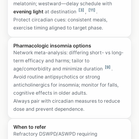
melatonin; westward—delay schedule with
[3]
[11]
evening light
at destination
,
.
Protect circadian cues: consistent meals,
exercise timing aligned to target phase.
Pharmacologic insomnia options
Network meta-analysis: differing short- vs long-
term efficacy and harms; tailor to
[9]
age/comorbidity and minimize duration
.
Avoid routine antipsychotics or strong
anticholinergics for insomnia; monitor for falls,
cognitive effects in older adults.
Always pair with circadian measures to reduce
dose and prevent dependence.
When to refer
Refractory DSWPD/ASWPD requiring