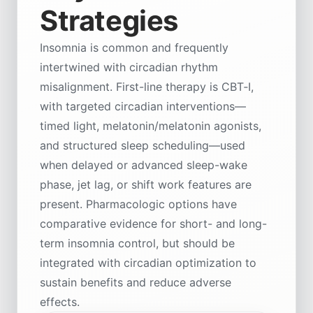
Strategies
Insomnia is common and frequently
intertwined with circadian rhythm
misalignment. First-line therapy is CBT‑I,
with targeted circadian interventions—
timed light, melatonin/melatonin agonists,
and structured sleep scheduling—used
when delayed or advanced sleep-wake
phase, jet lag, or shift work features are
present. Pharmacologic options have
comparative evidence for short- and long-
term insomnia control, but should be
integrated with circadian optimization to
sustain benefits and reduce adverse
effects.