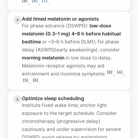
[8]
[4]
[7]
,
,
.
Add timed melatonin or agonists
4
For phase advance (DSWPD):
low-dose
melatonin (0.3–1 mg) 4–8 h before habitual
bedtime
or ~5–6 h before DLMO; for phase
delay (ASWPD/early awakenings): consider
morning melatonin
in low dose to delay.
Melatonin receptor agonists may aid
[8]
[4]
entrainment and insomnia symptoms
,
,
[5]
[6]
,
.
Optimize sleep scheduling
5
Institute fixed wake time; anchor light
exposure to the target schedule. Consider
chronotherapy (progressive delay)
cautiously and under supervision for severe
DSWPD; avoid relapse by maintaining