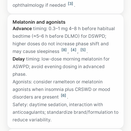
[3]
ophthalmology if needed
.
Melatonin and agonists
Advance
timing: 0.3–1 mg 4–8 h before habitual
bedtime (≈5–6 h before DLMO) for DSWPD;
higher doses do not increase phase shift and
[8]
[4]
[5]
may cause sleepiness
,
,
.
Delay
timing: low-dose morning melatonin for
ASWPD; avoid evening dosing in advanced
phase.
Agonists: consider ramelteon or melatonin
agonists when insomnia plus CRSWD or mood
[6]
disorders are present
.
Safety: daytime sedation, interaction with
anticoagulants; standardize brand/formulation to
reduce variability.