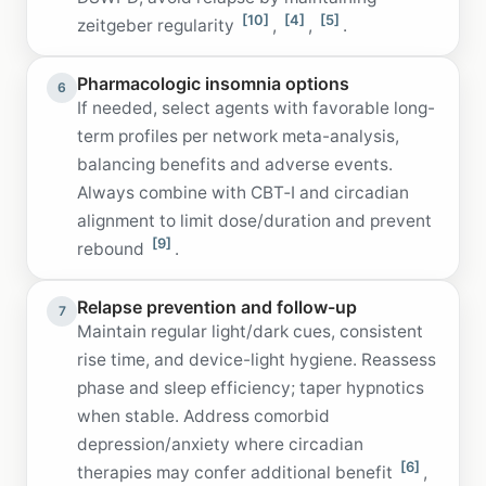
[10]
[4]
[5]
zeitgeber regularity
,
,
.
Pharmacologic insomnia options
6
If needed, select agents with favorable long-
term profiles per network meta-analysis,
balancing benefits and adverse events.
Always combine with CBT‑I and circadian
alignment to limit dose/duration and prevent
[9]
rebound
.
Relapse prevention and follow-up
7
Maintain regular light/dark cues, consistent
rise time, and device-light hygiene. Reassess
phase and sleep efficiency; taper hypnotics
when stable. Address comorbid
depression/anxiety where circadian
[6]
therapies may confer additional benefit
,