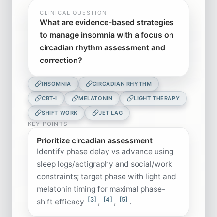
CLINICAL QUESTION
What are evidence-based strategies
to manage insomnia with a focus on
circadian rhythm assessment and
correction?
INSOMNIA
CIRCADIAN RHYTHM
CBT-I
MELATONIN
LIGHT THERAPY
SHIFT WORK
JET LAG
KEY POINTS
Prioritize circadian assessment
Identify phase delay vs advance using
sleep logs/actigraphy and social/work
constraints; target phase with light and
melatonin timing for maximal phase-
[3]
[4]
[5]
shift efficacy
,
,
.