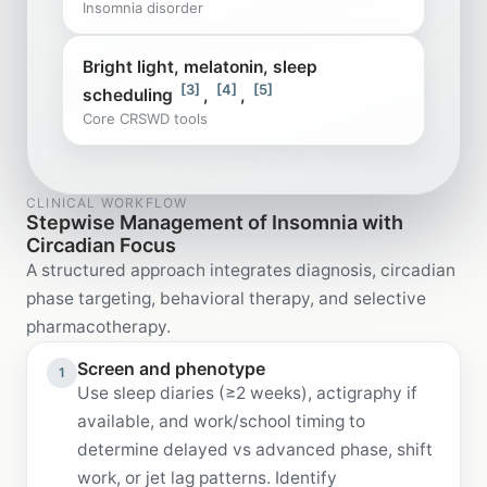
Insomnia disorder
Bright light, melatonin, sleep
[3]
[4]
[5]
scheduling
,
,
Core CRSWD tools
CLINICAL WORKFLOW
Stepwise Management of Insomnia with
Circadian Focus
A structured approach integrates diagnosis, circadian
phase targeting, behavioral therapy, and selective
pharmacotherapy.
Screen and phenotype
1
Use sleep diaries (≥2 weeks), actigraphy if
available, and work/school timing to
determine delayed vs advanced phase, shift
work, or jet lag patterns. Identify