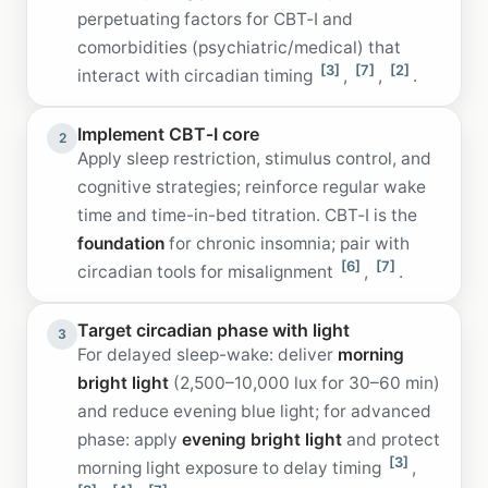
perpetuating factors for CBT‑I and
comorbidities (psychiatric/medical) that
[3]
[7]
[2]
interact with circadian timing
,
,
.
Implement CBT‑I core
2
Apply sleep restriction, stimulus control, and
cognitive strategies; reinforce regular wake
time and time-in-bed titration. CBT‑I is the
foundation
for chronic insomnia; pair with
[6]
[7]
circadian tools for misalignment
,
.
Target circadian phase with light
3
For delayed sleep-wake: deliver
morning
bright light
(2,500–10,000 lux for 30–60 min)
and reduce evening blue light; for advanced
phase: apply
evening bright light
and protect
[3]
morning light exposure to delay timing
,