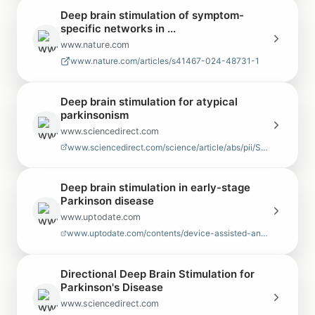
Deep brain stimulation of symptom-
specific networks in ...
www.nature.com
www.nature.com/articles/s41467-024-48731-1
Deep brain stimulation for atypical
parkinsonism
www.sciencedirect.com
www.sciencedirect.com/science/article/abs/pii/S1353802022000608
Deep brain stimulation in early-stage
Parkinson disease
www.uptodate.com
www.uptodate.com/contents/device-assisted-and-lesioning-procedures-for-pa…
Directional Deep Brain Stimulation for
Parkinson's Disease
www.sciencedirect.com