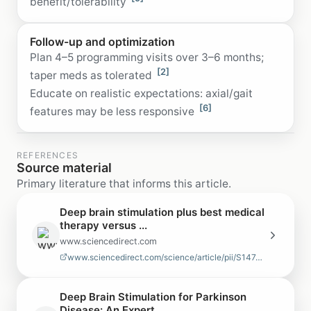
benefit/tolerability
Follow-up and optimization
Plan 4–5 programming visits over 3–6 months;
[2]
taper meds as tolerated
Educate on realistic expectations: axial/gait
[6]
features may be less responsive
REFERENCES
Source material
Primary literature that informs this article.
Deep brain stimulation plus best medical
therapy versus ...
www.sciencedirect.com
www.sciencedirect.com/science/article/pii/S1474442210700934
Deep Brain Stimulation for Parkinson
Disease: An Expert ...