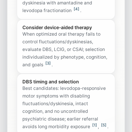
dyskinesia with amantadine and
[4]
levodopa fractionation
.
Consider device-aided therapy
When optimized oral therapy fails to
control fluctuations/dyskinesias,
evaluate DBS, LCIG, or CSAI; selection
individualized by phenotype, cognition,
[3]
and goals
.
DBS timing and selection
Best candidates: levodopa-responsive
motor symptoms with disabling
fluctuations/dyskinesia, intact
cognition, and no uncontrolled
psychiatric disease; earlier referral
[1]
[5]
avoids long morbidity exposure
,
.