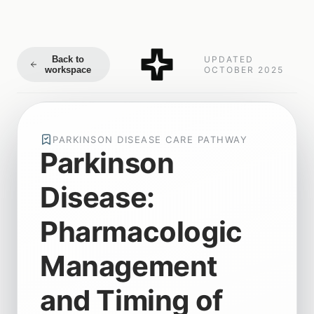
Back to
UPDATED
workspace
OCTOBER 2025
PARKINSON DISEASE CARE PATHWAY
Parkinson
Disease:
Pharmacologic
Management
and Timing of