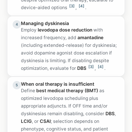
[3]
[4]
device-aided options
,
.
Managing dyskinesia
4
Employ
levodopa dose reduction
with
increased frequency, add
amantadine
(including extended-release) for dyskinesia;
avoid dopamine agonist dose escalation if
dyskinesia is limiting. If disabling despite
[3]
[4]
optimization, evaluate for
DBS
,
.
When oral therapy is insufficient
5
Define
best medical therapy (BMT)
as
optimized levodopa scheduling plus
appropriate adjuncts. If OFF time and/or
dyskinesias remain disabling, consider
DBS
,
LCIG
, or
CSAI
; selection depends on
phenotype, cognitive status, and patient