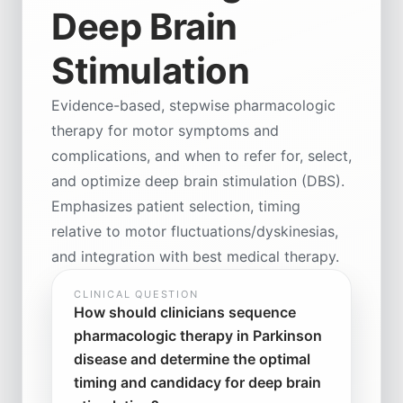
Deep Brain
Stimulation
Evidence-based, stepwise pharmacologic
therapy for motor symptoms and
complications, and when to refer for, select,
and optimize deep brain stimulation (DBS).
Emphasizes patient selection, timing
relative to motor fluctuations/dyskinesias,
and integration with best medical therapy.
CLINICAL QUESTION
How should clinicians sequence
pharmacologic therapy in Parkinson
disease and determine the optimal
timing and candidacy for deep brain