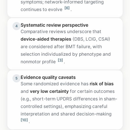
symptoms; network-informed targeting
[6]
continues to evolve
.
Systematic review perspective
4
Comparative reviews underscore that
device-aided therapies
(DBS, LCIG, CSAI)
are considered after BMT failure, with
selection individualized by phenotype and
[3]
nonmotor profile
.
Evidence quality caveats
5
Some randomized evidence has
risk of bias
and
very low certainty
for certain outcomes
(e.g., short-term UPDRS differences in sham-
controlled settings), emphasizing careful
interpretation and shared decision-making
[10]
.