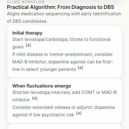
CLINIC WORKFLOW
Practical Algorithm: From Diagnosis to DBS
Aligns medication sequencing with early identification
of DBS candidates.
Initial therapy
Start levodopa/carbidopa; titrate to functional
[4]
goals
If mild disease or tremor-predominant, consider
MAO-B inhibitor; dopamine agonist can be first-
[4]
line in select younger patients
When fluctuations emerge
Shorten levodopa intervals; add COMT or MAO-B
[4]
inhibitor
Consider extended-release or adjunct dopamine
[4]
agonist if low psychiatric risk