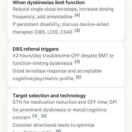
When dyskinesias limit function
Reduce single-dose levodopa, increase dosing
[4]
frequency; add amantadine
If persistent disability, discuss device-aided
[3]
therapies (DBS, LCIG, CSAI)
DBS referral triggers
≥2 hours/day troublesome OFF despite BMT or
[3]
function-limiting dyskinesia
Good levodopa response and acceptable
[5]
cognitive/psychiatric profile
Target selection and technology
STN for medication reduction and OFF time; GPi
for prominent dyskinesia or mood/cognitive
[1]
[5]
concern
,
Consider directional leads to optimize
[9]