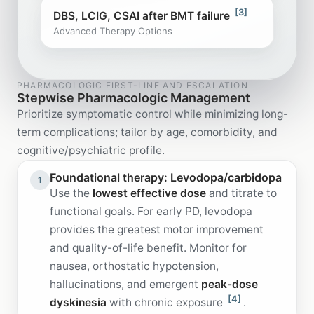
[3]
DBS, LCIG, CSAI after BMT failure
Advanced Therapy Options
PHARMACOLOGIC FIRST-LINE AND ESCALATION
Stepwise Pharmacologic Management
Prioritize symptomatic control while minimizing long-
term complications; tailor by age, comorbidity, and
cognitive/psychiatric profile.
Foundational therapy: Levodopa/carbidopa
1
Use the
lowest effective dose
and titrate to
functional goals. For early PD, levodopa
provides the greatest motor improvement
and quality-of-life benefit. Monitor for
nausea, orthostatic hypotension,
hallucinations, and emergent
peak-dose
[4]
dyskinesia
with chronic exposure
.