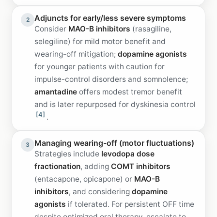
Adjuncts for early/less severe symptoms
2
Consider
MAO-B inhibitors
(rasagiline,
selegiline) for mild motor benefit and
wearing-off mitigation;
dopamine agonists
for younger patients with caution for
impulse-control disorders and somnolence;
amantadine
offers modest tremor benefit
and is later repurposed for dyskinesia control
[4]
.
Managing wearing-off (motor fluctuations)
3
Strategies include
levodopa dose
fractionation
, adding
COMT inhibitors
(entacapone, opicapone) or
MAO-B
inhibitors
, and considering
dopamine
agonists
if tolerated. For persistent OFF time
despite optimized oral therapy, escalate to