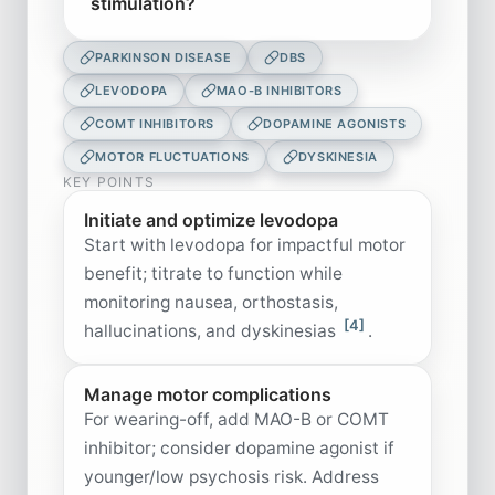
stimulation?
PARKINSON DISEASE
DBS
LEVODOPA
MAO-B INHIBITORS
COMT INHIBITORS
DOPAMINE AGONISTS
MOTOR FLUCTUATIONS
DYSKINESIA
KEY POINTS
Initiate and optimize levodopa
Start with levodopa for impactful motor
benefit; titrate to function while
monitoring nausea, orthostasis,
[4]
hallucinations, and dyskinesias
.
Manage motor complications
For wearing-off, add MAO-B or COMT
inhibitor; consider dopamine agonist if
younger/low psychosis risk. Address