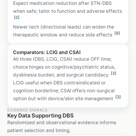
Expect medication reduction after STN-DBS
when safe; tailor to function and adverse effects
[2]
Newer tech (directional leads) can widen the
[9]
therapeutic window and reduce side effects
Comparators: LCIG and CSAI
All three (DBS, LCIG, CSAI) reduce OFF time;
choice hinges on cognitive/psychiatric status,
[3]
dyskinesia burden, and surgical candidacy
LCIG useful when DBS contraindicated or
cognition borderline; CSAI offers non-surgical
[3]
option but with device/skin site management
EVIDENCE SIGNALS
Key Data Supporting DBS
Randomized and observational evidence informs
patient selection and timing.