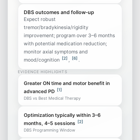
DBS outcomes and follow-up
Expect robust
tremor/bradykinesia/rigidity
improvement; program over 3–6 months
with potential medication reduction;
monitor axial symptoms and
[2]
[6]
mood/cognition
,
.
EVIDENCE HIGHLIGHTS
Greater ON time and motor benefit in
[1]
advanced PD
DBS vs Best Medical Therapy
Optimization typically within 3–6
[2]
months, 4–5 sessions
DBS Programming Window