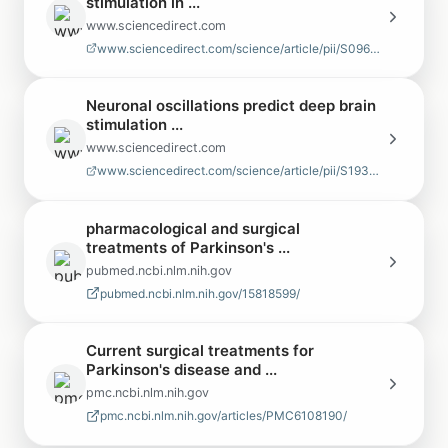
stimulation in ...
www.sciencedirect.com
www.sciencedirect.com/science/article/pii/S0967586825002954
Neuronal oscillations predict deep brain
stimulation ...
www.sciencedirect.com
www.sciencedirect.com/science/article/pii/S1935861X22000870
pharmacological and surgical
treatments of Parkinson's ...
pubmed.ncbi.nlm.nih.gov
pubmed.ncbi.nlm.nih.gov/15818599/
Current surgical treatments for
Parkinson's disease and ...
pmc.ncbi.nlm.nih.gov
pmc.ncbi.nlm.nih.gov/articles/PMC6108190/