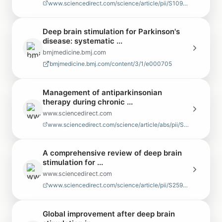
www.sciencedirect.com/science/article/pii/S1094715921064230
Deep brain stimulation for Parkinson's
disease: systematic ...
bmjmedicine.bmj.com
bmjmedicine.bmj.com/content/3/1/e000705
Management of antiparkinsonian
therapy during chronic ...
www.sciencedirect.com
www.sciencedirect.com/science/article/abs/pii/S1353802009708405
A comprehensive review of deep brain
stimulation for ...
www.sciencedirect.com
www.sciencedirect.com/science/article/pii/S259009352500013X
Global improvement after deep brain