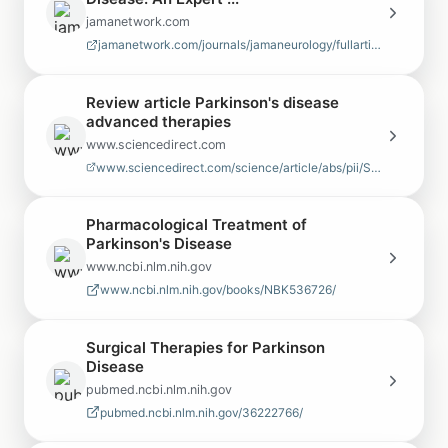
jamanetwork.com
jamanetwork.com/journals/jamaneurology/fullarticle/802237
Review article Parkinson's disease
advanced therapies
www.sciencedirect.com
www.sciencedirect.com/science/article/abs/pii/S1353802020308439
Pharmacological Treatment of
Parkinson's Disease
www.ncbi.nlm.nih.gov
www.ncbi.nlm.nih.gov/books/NBK536726/
Surgical Therapies for Parkinson
Disease
pubmed.ncbi.nlm.nih.gov
pubmed.ncbi.nlm.nih.gov/36222766/