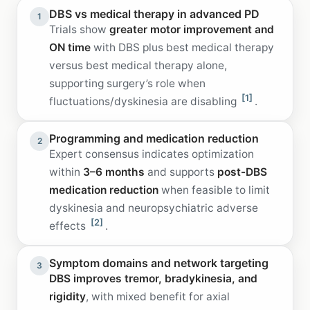
DBS vs medical therapy in advanced PD
1
Trials show
greater motor improvement and
ON time
with DBS plus best medical therapy
versus best medical therapy alone,
supporting surgery’s role when
[1]
fluctuations/dyskinesia are disabling
.
Programming and medication reduction
2
Expert consensus indicates optimization
within
3–6 months
and supports
post-DBS
medication reduction
when feasible to limit
dyskinesia and neuropsychiatric adverse
[2]
effects
.
Symptom domains and network targeting
3
DBS improves tremor, bradykinesia, and
rigidity
, with mixed benefit for axial