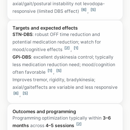
axial/gait/postural instability not levodopa-
[6]
[5]
responsive (limited DBS effect)
,
Targets and expected effects
STN-DBS
: robust OFF time reduction and
potential medication reduction; watch for
[2]
[1]
mood/cognitive effects
,
GPi-DBS
: excellent dyskinesia control; typically
less medication reduction need; mood/cognition
[1]
[5]
often favorable
,
Improves tremor, rigidity, bradykinesia;
axial/gaiteffects are variable and less responsive
[6]
[5]
,
Outcomes and programming
Programming optimization typically within
3–6
[2]
months
across
4–5 sessions