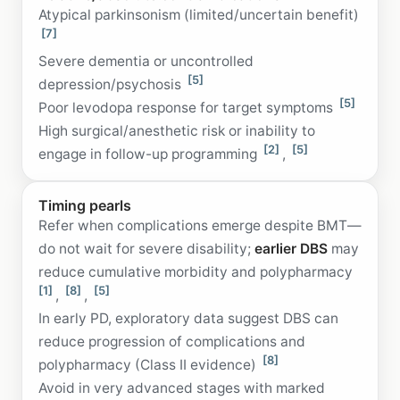
Atypical parkinsonism (limited/uncertain benefit)
[7]
Severe dementia or uncontrolled
[5]
depression/psychosis
[5]
Poor levodopa response for target symptoms
High surgical/anesthetic risk or inability to
[2]
[5]
engage in follow-up programming
,
Timing pearls
Refer when complications emerge despite BMT—
do not wait for severe disability;
earlier DBS
may
reduce cumulative morbidity and polypharmacy
[1]
[8]
[5]
,
,
In early PD, exploratory data suggest DBS can
reduce progression of complications and
[8]
polypharmacy (Class II evidence)
Avoid in very advanced stages with marked