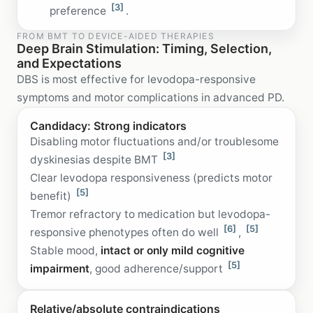
[3]
preference
.
FROM BMT TO DEVICE-AIDED THERAPIES
Deep Brain Stimulation: Timing, Selection,
and Expectations
DBS is most effective for levodopa-responsive
symptoms and motor complications in advanced PD.
Candidacy: Strong indicators
Disabling motor fluctuations and/or troublesome
[3]
dyskinesias despite BMT
Clear levodopa responsiveness (predicts motor
[5]
benefit)
Tremor refractory to medication but levodopa-
[6]
[5]
responsive phenotypes often do well
,
Stable mood,
intact or only mild cognitive
[5]
impairment
, good adherence/support
Relative/absolute contraindications