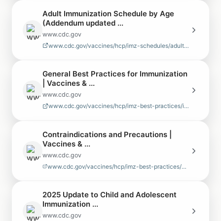
Adult Immunization Schedule by Age
(Addendum updated ...
www.cdc.gov
www.cdc.gov/vaccines/hcp/imz-schedules/adult-age.html
General Best Practices for Immunization
| Vaccines & ...
www.cdc.gov
www.cdc.gov/vaccines/hcp/imz-best-practices/index.html
Contraindications and Precautions |
Vaccines & ...
www.cdc.gov
www.cdc.gov/vaccines/hcp/imz-best-practices/contraindications-precau…
2025 Update to Child and Adolescent
Immunization ...
www.cdc.gov