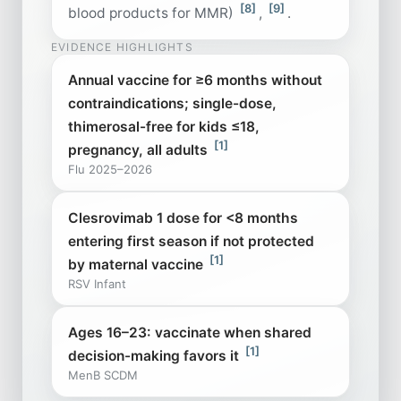
[8]
[9]
blood products for MMR)
,
.
EVIDENCE HIGHLIGHTS
Annual vaccine for ≥6 months without
contraindications; single-dose,
thimerosal-free for kids ≤18,
[1]
pregnancy, all adults
Flu 2025–2026
Clesrovimab 1 dose for <8 months
entering first season if not protected
[1]
by maternal vaccine
RSV Infant
Ages 16–23: vaccinate when shared
[1]
decision-making favors it
MenB SCDM