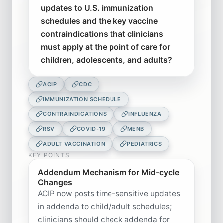
updates to U.S. immunization
schedules and the key vaccine
contraindications that clinicians
must apply at the point of care for
children, adolescents, and adults?
ACIP
CDC
IMMUNIZATION SCHEDULE
CONTRAINDICATIONS
INFLUENZA
RSV
COVID-19
MENB
ADULT VACCINATION
PEDIATRICS
KEY POINTS
Addendum Mechanism for Mid-cycle
Changes
ACIP now posts time-sensitive updates
in addenda to child/adult schedules;
clinicians should check addenda for