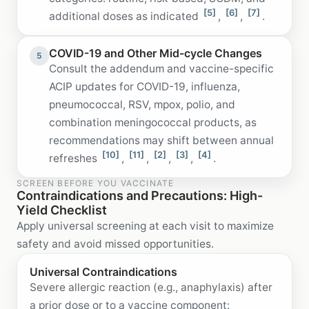
[5]
[6]
[7]
additional doses as indicated
,
,
.
COVID-19 and Other Mid-cycle Changes
5
Consult the addendum and vaccine-specific
ACIP updates for COVID-19, influenza,
pneumococcal, RSV, mpox, polio, and
combination meningococcal products, as
recommendations may shift between annual
[10]
[11]
[2]
[3]
[4]
refreshes
,
,
,
,
.
SCREEN BEFORE YOU VACCINATE
Contraindications and Precautions: High-
Yield Checklist
Apply universal screening at each visit to maximize
safety and avoid missed opportunities.
Universal Contraindications
Severe allergic reaction (e.g., anaphylaxis) after
a prior dose or to a vaccine component: