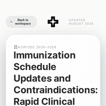
Back to
UPDATED
workspace
AUGUST 2025
ACIP/CDC 2025–2026
Immunization
Schedule
Updates and
Contraindications:
Rapid Clinical