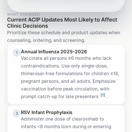
WHAT CHANGED
Current ACIP Updates Most Likely to Affect
Clinic Decisions
Prioritize these schedule and product updates when
counseling, ordering, and screening.
Annual Influenza 2025–2026
1
Vaccinate all persons ≥6 months who lack
contraindications. Use only single-dose,
thimerosal-free formulations for children ≤18,
pregnant persons, and all adults. Emphasize
vaccination before peak circulation, with
[1]
prompt catch-up for late presenters
.
RSV Infant Prophylaxis
2
Administer one dose of clesrovimab to
infants <8 months born during or entering