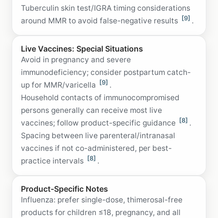
Tuberculin skin test/IGRA timing considerations
[9]
around MMR to avoid false-negative results
.
Live Vaccines: Special Situations
Avoid in pregnancy and severe
immunodeficiency; consider postpartum catch-
[9]
up for MMR/varicella
.
Household contacts of immunocompromised
persons generally can receive most live
[8]
vaccines; follow product-specific guidance
.
Spacing between live parenteral/intranasal
vaccines if not co-administered, per best-
[8]
practice intervals
.
Product-Specific Notes
Influenza: prefer single-dose, thimerosal-free
products for children ≤18, pregnancy, and all