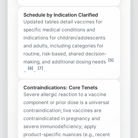
Schedule by Indication Clarified
Updated tables detail vaccines for
specific medical conditions and
indications for children/adolescents
and adults, including categories for
routine, risk-based, shared decision-
[5]
making, and additional dosing needs
[6]
[7]
,
,
.
Contraindications: Core Tenets
Severe allergic reaction to a vaccine
component or prior dose is a universal
contraindication; live vaccines are
contraindicated in pregnancy and
severe immunodeficiency; apply
product-specific nuances (e.g., recent