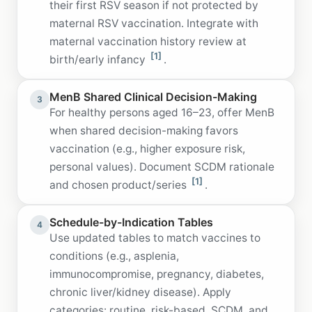
their first RSV season if not protected by
maternal RSV vaccination. Integrate with
maternal vaccination history review at
[1]
birth/early infancy
.
MenB Shared Clinical Decision-Making
3
For healthy persons aged 16–23, offer MenB
when shared decision-making favors
vaccination (e.g., higher exposure risk,
personal values). Document SCDM rationale
[1]
and chosen product/series
.
Schedule-by-Indication Tables
4
Use updated tables to match vaccines to
conditions (e.g., asplenia,
immunocompromise, pregnancy, diabetes,
chronic liver/kidney disease). Apply
categories: routine, risk-based, SCDM, and