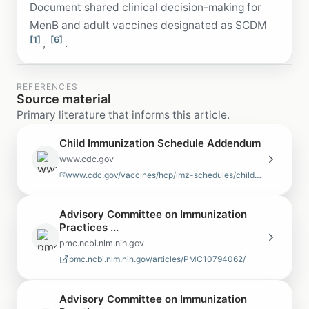
Document shared clinical decision-making for
MenB and adult vaccines designated as SCDM
[1]
[6]
,
.
REFERENCES
Source material
Primary literature that informs this article.
Child Immunization Schedule Addendum
www.cdc.gov
www.cdc.gov/vaccines/hcp/imz-schedules/child-adolescent-addendum.html
Advisory Committee on Immunization
Practices ...
pmc.ncbi.nlm.nih.gov
pmc.ncbi.nlm.nih.gov/articles/PMC10794062/
Advisory Committee on Immunization