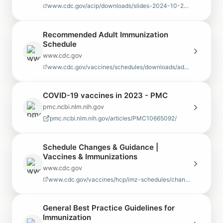
www.cdc.gov/acip/downloads/slides-2024-10-23-24/02-IZ-Schedules-Issa…
Recommended Adult Immunization
Schedule
www.cdc.gov
www.cdc.gov/vaccines/schedules/downloads/adult/adult-combined-schedu…
COVID-19 vaccines in 2023 - PMC
pmc.ncbi.nlm.nih.gov
pmc.ncbi.nlm.nih.gov/articles/PMC10665092/
Schedule Changes & Guidance |
Vaccines & Immunizations
www.cdc.gov
www.cdc.gov/vaccines/hcp/imz-schedules/changes-guidance.html
General Best Practice Guidelines for
Immunization