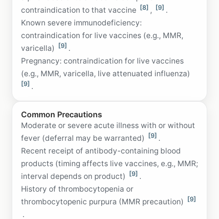
[8]
[9]
contraindication to that vaccine
,
.
Known severe immunodeficiency:
contraindication for live vaccines (e.g., MMR,
[9]
varicella)
.
Pregnancy: contraindication for live vaccines
(e.g., MMR, varicella, live attenuated influenza)
[9]
.
Common Precautions
Moderate or severe acute illness with or without
[9]
fever (deferral may be warranted)
.
Recent receipt of antibody-containing blood
products (timing affects live vaccines, e.g., MMR;
[9]
interval depends on product)
.
History of thrombocytopenia or
[9]
thrombocytopenic purpura (MMR precaution)
.