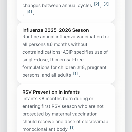
[2]
[3]
changes between annual cycles
,
[4]
,
.
Influenza 2025–2026 Season
Routine annual influenza vaccination for
all persons ≥6 months without
contraindications; ACIP specifies use of
single-dose, thimerosal-free
formulations for children ≤18, pregnant
[1]
persons, and all adults
.
RSV Prevention in Infants
Infants <8 months born during or
entering first RSV season who are not
protected by maternal vaccination
should receive one dose of clesrovimab
[1]
monoclonal antibody
.