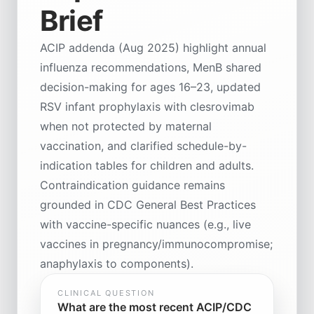
Brief
ACIP addenda (Aug 2025) highlight annual
influenza recommendations, MenB shared
decision-making for ages 16–23, updated
RSV infant prophylaxis with clesrovimab
when not protected by maternal
vaccination, and clarified schedule-by-
indication tables for children and adults.
Contraindication guidance remains
grounded in CDC General Best Practices
with vaccine-specific nuances (e.g., live
vaccines in pregnancy/immunocompromise;
anaphylaxis to components).
CLINICAL QUESTION
What are the most recent ACIP/CDC