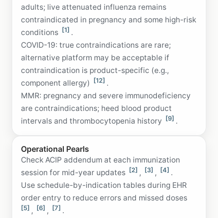
adults; live attenuated influenza remains
contraindicated in pregnancy and some high-risk
[1]
conditions
.
COVID-19: true contraindications are rare;
alternative platform may be acceptable if
contraindication is product-specific (e.g.,
[12]
component allergy)
.
MMR: pregnancy and severe immunodeficiency
are contraindications; heed blood product
[9]
intervals and thrombocytopenia history
.
Operational Pearls
Check ACIP addendum at each immunization
[2]
[3]
[4]
session for mid-year updates
,
,
.
Use schedule-by-indication tables during EHR
order entry to reduce errors and missed doses
[5]
[6]
[7]
,
,
.