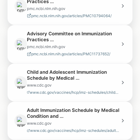
Practices ...
pmc.ncbi.nlm.nih.gov
pmc.ncbi.nlm.nih.gov/articles/PMC10794064/
Advisory Committee on Immunization
Practices ...
pmc.ncbi.nlm.nih.gov
pmc.ncbi.nlm.nih.gov/articles/PMC11737652/
Child and Adolescent Immunization
Schedule by Medical ...
www.cdc.gov
www.cdc.gov/vaccines/hcp/imz-schedules/child-adolescent-medical-indi…
Adult Immunization Schedule by Medical
Condition and ...
www.cdc.gov
www.cdc.gov/vaccines/hcp/imz-schedules/adult-medical-condition.html