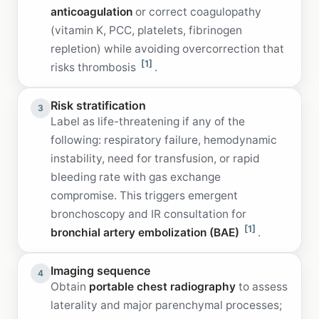
anticoagulation
or correct coagulopathy
(vitamin K, PCC, platelets, fibrinogen
repletion) while avoiding overcorrection that
[1]
risks thrombosis
.
Risk stratification
3
Label as life-threatening if any of the
following: respiratory failure, hemodynamic
instability, need for transfusion, or rapid
bleeding rate with gas exchange
compromise. This triggers emergent
bronchoscopy and IR consultation for
[1]
bronchial artery embolization (BAE)
.
Imaging sequence
4
Obtain
portable chest radiography
to assess
laterality and major parenchymal processes;