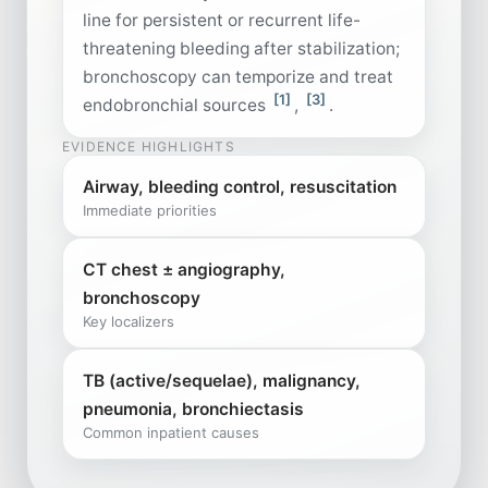
line for persistent or recurrent life-
threatening bleeding after stabilization;
bronchoscopy can temporize and treat
[1]
[3]
endobronchial sources
,
.
EVIDENCE HIGHLIGHTS
Airway, bleeding control, resuscitation
Immediate priorities
CT chest ± angiography,
bronchoscopy
Key localizers
TB (active/sequelae), malignancy,
pneumonia, bronchiectasis
Common inpatient causes