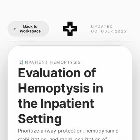
Back to
UPDATED
workspace
OCTOBER 2025
INPATIENT HEMOPTYSIS
Evaluation of
Hemoptysis in
the Inpatient
Setting
Prioritize airway protection, hemodynamic
stabilization, and rapid localization of