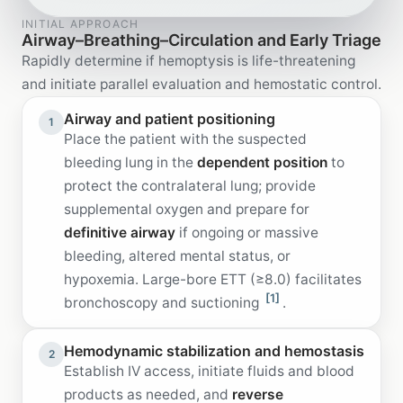
INITIAL APPROACH
Airway–Breathing–Circulation and Early Triage
Rapidly determine if hemoptysis is life-threatening
and initiate parallel evaluation and hemostatic control.
Airway and patient positioning
1
Place the patient with the suspected
bleeding lung in the
dependent position
to
protect the contralateral lung; provide
supplemental oxygen and prepare for
definitive airway
if ongoing or massive
bleeding, altered mental status, or
hypoxemia. Large-bore ETT (≥8.0) facilitates
[1]
bronchoscopy and suctioning
.
Hemodynamic stabilization and hemostasis
2
Establish IV access, initiate fluids and blood
products as needed, and
reverse