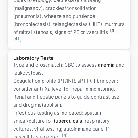
Clues to etiology: cachexia or clubbing
(malignancy), crackles/consolidation
(pneumonia), wheeze and purulence
(bronchiectasis), telangiectasias (HHT), murmurs
[5]
of mitral stenosis, signs of PE or vasculitis
,
[4]
.
Laboratory Tests
Type and crossmatch; CBC to assess
anemia
and
leukocytosis.
Coagulation profile (PT/INR, aPTT), fibrinogen;
consider anti-Xa level for heparin monitoring.
Renal and hepatic panels to guide contrast use
and drug metabolism.
Infectious testing as indicated: sputum
smear/culture for
tuberculosis
, respiratory
cultures, viral testing; autoimmune panel if
[4]
vasculitis suspected
.