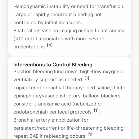
Hemodynamic instability or need for transfusion.
Large or rapidly recurrent bleeding not
controlled by initial measures.
Bilateral disease on imaging or significant anemia
(<10 g/dL) associated with more severe
[4]
presentations
.
Interventions to Control Bleeding
Position bleeding lung down; high-flow oxygen or
[1]
ventilatory support as needed
.
Topical endobronchial therapy: iced saline, dilute
epinephrine/vasoconstrictors, balloon blockers;
consider tranexamic acid (nebulized or
[1]
endobronchial) per local protocols
.
Bronchial artery embolization for
persistent/recurrent or life-threatening bleeding;
[1]
repeat BAE if rebleeding occurs
.