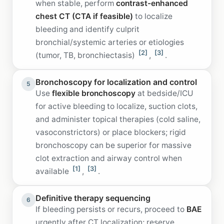
when stable, perform
contrast-enhanced
chest CT (CTA if feasible)
to localize
bleeding and identify culprit
bronchial/systemic arteries or etiologies
[2]
[3]
(tumor, TB, bronchiectasis)
,
.
Bronchoscopy for localization and control
5
Use
flexible bronchoscopy
at bedside/ICU
for active bleeding to localize, suction clots,
and administer topical therapies (cold saline,
vasoconstrictors) or place blockers; rigid
bronchoscopy can be superior for massive
clot extraction and airway control when
[1]
[3]
available
,
.
Definitive therapy sequencing
6
If bleeding persists or recurs, proceed to
BAE
urgently after CT localization; reserve