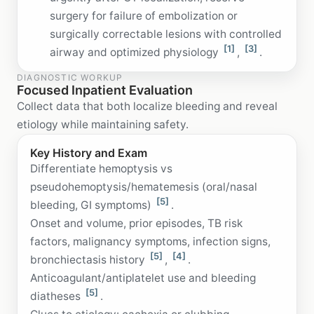
surgery for failure of embolization or
surgically correctable lesions with controlled
[1]
[3]
airway and optimized physiology
,
.
DIAGNOSTIC WORKUP
Focused Inpatient Evaluation
Collect data that both localize bleeding and reveal
etiology while maintaining safety.
Key History and Exam
Differentiate hemoptysis vs
pseudohemoptysis/hematemesis (oral/nasal
[5]
bleeding, GI symptoms)
.
Onset and volume, prior episodes, TB risk
factors, malignancy symptoms, infection signs,
[5]
[4]
bronchiectasis history
,
.
Anticoagulant/antiplatelet use and bleeding
[5]
diatheses
.