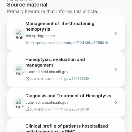
Source material
Primary literature that informs this article.
Management of life-threatening
hemoptysis
link.springer.com
link.springer.com/content/pdf/10.1186/s40560-020-00441-8.pdf
Hemoptysis: evaluation and
management
pubmed.ncbi.nlm.nih.gov
pubmed.ncbi.nlm.nih.gov/25955625/
Diagnosis and Treatment of Hemoptysis
pubmed.ncbi.nlm.nih.gov
pubmed.ncbi.nlm.nih.gov/26873518/
Clinical profile of patients hospitalized
with hemoptysis - PMC