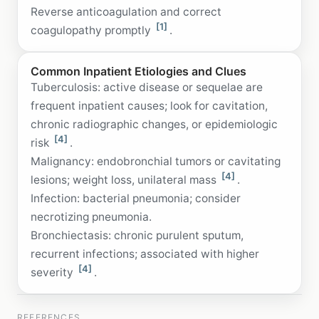
Reverse anticoagulation and correct
[1]
coagulopathy promptly
.
Common Inpatient Etiologies and Clues
Tuberculosis: active disease or sequelae are
frequent inpatient causes; look for cavitation,
chronic radiographic changes, or epidemiologic
[4]
risk
.
Malignancy: endobronchial tumors or cavitating
[4]
lesions; weight loss, unilateral mass
.
Infection: bacterial pneumonia; consider
necrotizing pneumonia.
Bronchiectasis: chronic purulent sputum,
recurrent infections; associated with higher
[4]
severity
.
REFERENCES