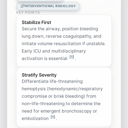
INTERVENTIONAL RADIOLOGY
KEY POINTS
Stabilize First
Secure the airway, position bleeding
lung down, reverse coagulopathy, and
initiate volume resuscitation if unstable.
Early ICU and multidisciplinary
[1]
activation is essential
.
Stratify Severity
Differentiate life-threatening
hemoptysis (hemodynamic/respiratory
compromise or brisk bleeding) from
non–life-threatening to determine the
need for emergent bronchoscopy or
[1]
embolization
.