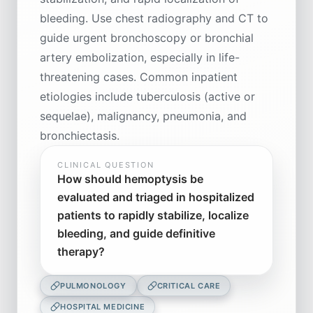
bleeding. Use chest radiography and CT to
guide urgent bronchoscopy or bronchial
artery embolization, especially in life-
threatening cases. Common inpatient
etiologies include tuberculosis (active or
sequelae), malignancy, pneumonia, and
bronchiectasis.
CLINICAL QUESTION
How should hemoptysis be
evaluated and triaged in hospitalized
patients to rapidly stabilize, localize
bleeding, and guide definitive
therapy?
PULMONOLOGY
CRITICAL CARE
HOSPITAL MEDICINE