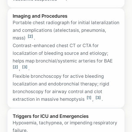
Imaging and Procedures
Portable chest radiograph for initial lateralization
and complications (atelectasis, pneumonia,
[2]
mass)
.
Contrast-enhanced chest CT or CTA for
localization of bleeding source and etiology;
helps map bronchial/systemic arteries for BAE
[2]
[3]
,
.
Flexible bronchoscopy for active bleeding
localization and endobronchial therapy; rigid
bronchoscopy for airway control and clot
[1]
[3]
extraction in massive hemoptysis
,
.
Triggers for ICU and Emergencies
Hypoxemia, tachypnea, or impending respiratory
failure.