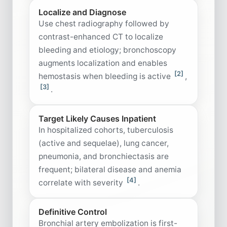
Localize and Diagnose
Use chest radiography followed by
contrast-enhanced CT to localize
bleeding and etiology; bronchoscopy
augments localization and enables
[2]
hemostasis when bleeding is active
,
[3]
.
Target Likely Causes Inpatient
In hospitalized cohorts, tuberculosis
(active and sequelae), lung cancer,
pneumonia, and bronchiectasis are
frequent; bilateral disease and anemia
[4]
correlate with severity
.
Definitive Control
Bronchial artery embolization is first-