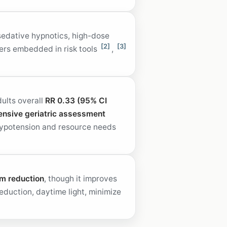
sedative hypnotics, high-dose
[2]
[3]
gers embedded in risk tools
,
ults overall
RR 0.33 (95% CI
nsive geriatric assessment
hypotension and resource needs
um reduction
, though it improves
eduction, daytime light, minimize