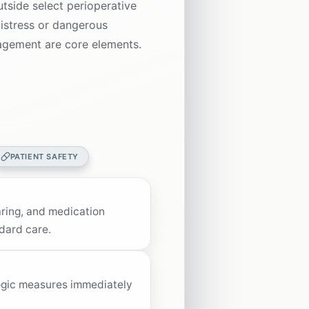
utside select perioperative
distress or dangerous
ngagement are core elements.
PATIENT SAFETY
earing, and medication
dard care.
ogic measures immediately