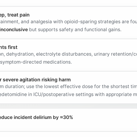
ep, treat pain
rainment, and analgesia with opioid-sparing strategies are fo
inconclusive
but supports safety and functional gains.
ts first
n, dehydration, electrolyte disturbances, urinary retention/c
g symptom-directed medications.
r severe agitation risking harm
m duration; use the lowest effective dose for the shortest t
detomidine in ICU/postoperative settings with appropriate m
duce incident delirium by ≈30%