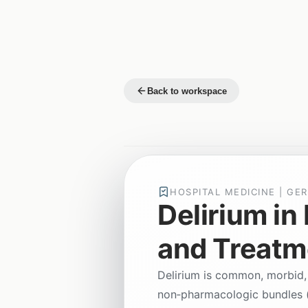
Back to workspace
HOSPITAL MEDICINE | GER
Delirium in
and Treatm
Delirium is common, morbid,
non‑pharmacologic bundles (e