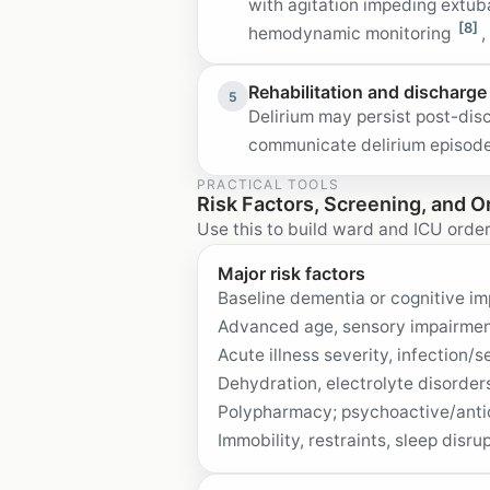
with agitation impeding extu
[8]
hemodynamic monitoring
,
Rehabilitation and discharge
5
Delirium may persist post-dis
communicate delirium episodes
PRACTICAL TOOLS
Risk Factors, Screening, and O
Use this to build ward and ICU order
Major risk factors
Baseline dementia or cognitive imp
Advanced age, sensory impairment
Acute illness severity, infection/s
Dehydration, electrolyte disorder
Polypharmacy; psychoactive/antic
Immobility, restraints, sleep disru