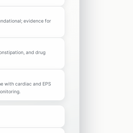
undational; evidence for
onstipation, and drug
ime with cardiac and EPS
onitoring.