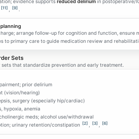
bation; evidence supports
reduced delirium
in postoperative/I
[11]
[9]
,
.
 planning
charge; arrange follow-up for cognition and function, ensure 
 to primary care to guide medication review and rehabilitat
rder Sets
 sets that standardize prevention and early treatment.
airment; prior delirium
 (vision/hearing)
epsis, surgery (especially hip/cardiac)
s, hypoxia, anemia
holinergic meds; alcohol use/withdrawal
[2]
[3]
[6]
ption; urinary retention/constipation
,
,