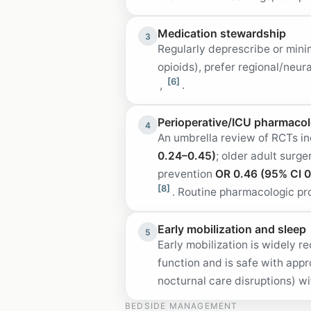
Medication stewardship
3
Regularly deprescribe or min
opioids), prefer regional/neu
[6]
,
.
Perioperative/ICU pharmacolo
4
An umbrella review of RCTs i
0.24–0.45)
; older adult surg
prevention
OR 0.46 (95% CI 0
[8]
. Routine pharmacologic pr
Early mobilization and sleep
5
Early mobilization is widely
function and is safe with app
nocturnal care disruptions) w
BEDSIDE MANAGEMENT