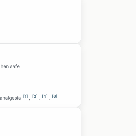
when safe
[1]
[3]
[4]
[6]
 analgesia
,
,
,