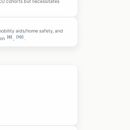
CU cohorts but necessitates
mobility aids/home safety, and
[6]
[10]
ion
,
.