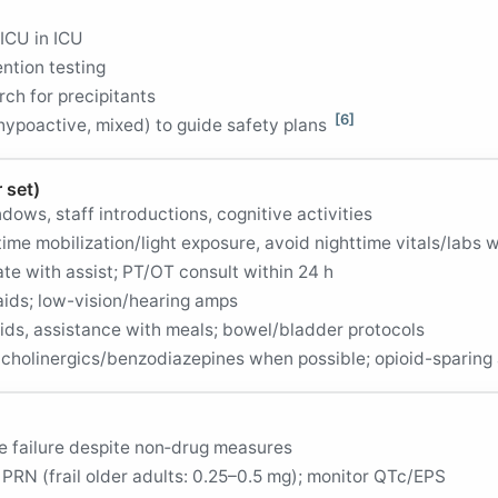
ICU in ICU
ntion testing
arch for precipitants
[6]
ypoactive, mixed) to guide safety plans
 set)
dows, staff introductions, cognitive activities
time mobilization/light exposure, avoid nighttime vitals/labs 
te with assist; PT/OT consult within 24 h
aids; low-vision/hearing amps
uids, assistance with meals; bowel/bladder protocols
icholinergics/benzodiazepines when possible; opioid-sparing
re failure despite non‑drug measures
PRN (frail older adults: 0.25–0.5 mg); monitor QTc/EPS