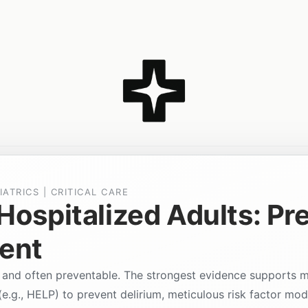
IATRICS | CRITICAL CARE
 Hospitalized Adults: Pr
ent
 and often preventable. The strongest evidence supports 
.g., HELP) to prevent delirium, meticulous risk factor modi