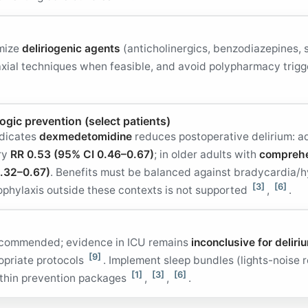
imize
deliriogenic agents
(anticholinergics, benzodiazepines, 
raxial techniques when feasible, and avoid polypharmacy trig
gic prevention (select patients)
ndicates
dexmedetomidine
reduces postoperative delirium: ad
ery
RR 0.53 (95% CI 0.46–0.67)
; in older adults with
comprehe
.32–0.67)
. Benefits must be balanced against bradycardia/
[3]
[6]
ophylaxis outside these contexts is not supported
,
.
 recommended; evidence in ICU remains
inconclusive for deliri
[9]
ropriate protocols
. Implement sleep bundles (lights-noise r
[1]
[3]
[6]
ithin prevention packages
,
,
.