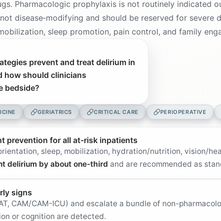
ugs. Pharmacologic prophylaxis is not routinely indicated o
 not disease‑modifying and should be reserved for severe 
, mobilization, sleep promotion, pain control, and family e
tegies prevent and treat delirium in
d how should clinicians
he bedside?
ICINE
GERIATRICS
CRITICAL CARE
PERIOPERATIVE
prevention for all at-risk inpatients
rientation, sleep, mobilization, hydration/nutrition, vision/h
nt delirium by about one-third
and are recommended as stan
rly signs
, 4AT, CAM/CAM-ICU) and escalate a bundle of non-pharmacol
ion or cognition are detected.