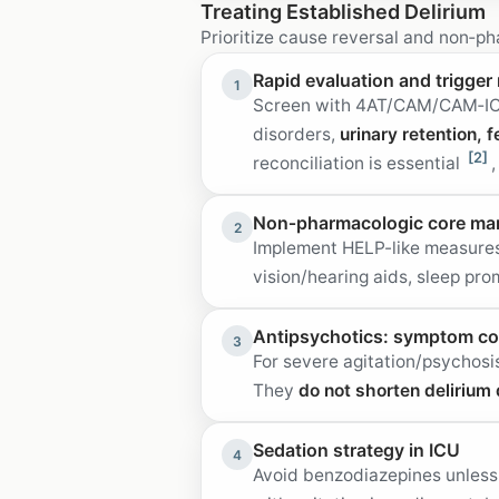
Treating Established Delirium
Prioritize cause reversal and non‑p
Rapid evaluation and trigger 
1
Screen with 4AT/CAM/CAM‑ICU a
disorders,
urinary retention, 
[2]
reconciliation is essential
Non‑pharmacologic core m
2
Implement HELP-like measures 
vision/hearing aids, sleep pro
Antipsychotics: symptom con
3
For severe agitation/psychosi
They
do not shorten delirium 
Sedation strategy in ICU
4
Avoid benzodiazepines unless