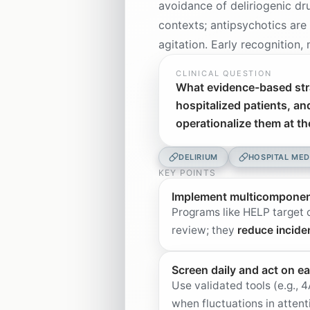
avoidance of deliriogenic dr
contexts; antipsychotics are
agitation. Early recognition
CLINICAL QUESTION
What evidence-based stra
hospitalized patients, an
operationalize them at t
DELIRIUM
HOSPITAL MED
KEY POINTS
Implement multicomponent 
Programs like HELP target o
review; they
reduce incide
Screen daily and act on ea
Use validated tools (e.g.
when fluctuations in attent