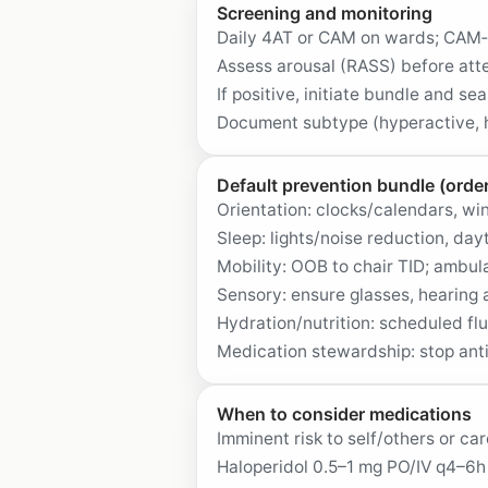
Screening and monitoring
Daily 4AT or CAM on wards; CAM‑
Assess arousal (RASS) before atte
If positive, initiate bundle and se
Document subtype (hyperactive, h
Default prevention bundle (order
Orientation: clocks/calendars, win
Sleep: lights/noise reduction, day
Mobility: OOB to chair TID; ambula
Sensory: ensure glasses, hearing 
Hydration/nutrition: scheduled fl
Medication stewardship: stop ant
When to consider medications
Imminent risk to self/others or ca
Haloperidol 0.5–1 mg PO/IV q4–6h 