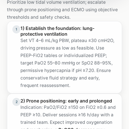
Prioritize low tidal volume ventilation; escalate
through prone positioning and ECMO using objective
thresholds and safety checks.
1) Establish the foundation: lung-
1
protective ventilation
Set VT 4–6 mL/kg PBW, plateau ≤30 cmH2O,
driving pressure as low as feasible. Use
PEEP-FiO2 tables or individualized PEEP;
target PaO2 55–80 mmHg or SpO2 88–95%,
permissive hypercapnia if pH ≥7.20. Ensure
conservative fluid strategy and early,
frequent reassessment.
2) Prone positioning: early and prolonged
2
Indication: PaO2/FiO2 ≤150 on FiO2 ≥0.6 and
PEEP ≥10. Deliver sessions ≥16 h/day with a
trained team. Expect improved oxygenation