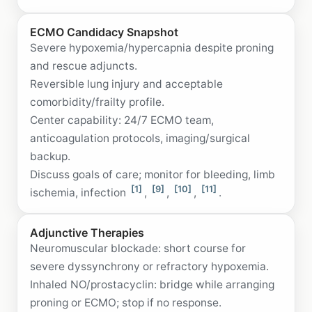
ECMO Candidacy Snapshot
Severe hypoxemia/hypercapnia despite proning
and rescue adjuncts.
Reversible lung injury and acceptable
comorbidity/frailty profile.
Center capability: 24/7 ECMO team,
anticoagulation protocols, imaging/surgical
backup.
Discuss goals of care; monitor for bleeding, limb
[1]
[9]
[10]
[11]
ischemia, infection
,
,
,
.
Adjunctive Therapies
Neuromuscular blockade: short course for
severe dyssynchrony or refractory hypoxemia.
Inhaled NO/prostacyclin: bridge while arranging
proning or ECMO; stop if no response.