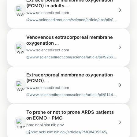
(ECMO) in adults ...
www.sciencedirect.com
www.sciencedirect.com/science/article/abs/pii/S0147956316302874
Venovenous extracorporeal membrane
oxygenation ...
www.sciencedirect.com
www.sciencedirect.com/science/article/pii/S2666273622003448
Extracorporeal membrane oxygenation
(ECMO) ...
www.sciencedirect.com
www.sciencedirect.com/science/article/pii/S1441277223015168
To prone or not to prone ARDS patients
on ECMO - PMC
pmc.ncbi.nlm.nih.gov
pmc.ncbi.nlm.nih.gov/articles/PMC8405345/