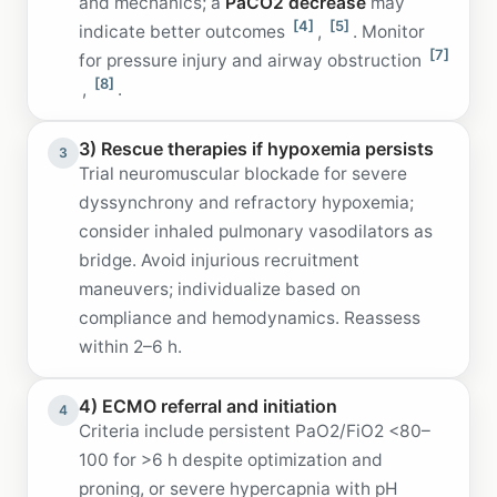
and mechanics; a
PaCO2 decrease
may
[4]
[5]
indicate better outcomes
,
. Monitor
[7]
for pressure injury and airway obstruction
[8]
,
.
3) Rescue therapies if hypoxemia persists
3
Trial neuromuscular blockade for severe
dyssynchrony and refractory hypoxemia;
consider inhaled pulmonary vasodilators as
bridge. Avoid injurious recruitment
maneuvers; individualize based on
compliance and hemodynamics. Reassess
within 2–6 h.
4) ECMO referral and initiation
4
Criteria include persistent PaO2/FiO2 <80–
100 for >6 h despite optimization and
proning, or severe hypercapnia with pH