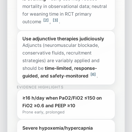
mortality in observational data; neutral
for weaning time in RCT primary
[2]
[3]
outcome
,
.
Use adjunctive therapies judiciously
Adjuncts (neuromuscular blockade,
conservative fluids, recruitment
strategies) are variably applied and
should be
time-limited, response-
[6]
guided, and safety-monitored
.
EVIDENCE HIGHLIGHTS
≥16 h/day when PaO2/FiO2 ≤150 on
FiO2 ≥0.6 and PEEP ≥10
Prone early, prolonged
Severe hypoxemia/hypercapnia