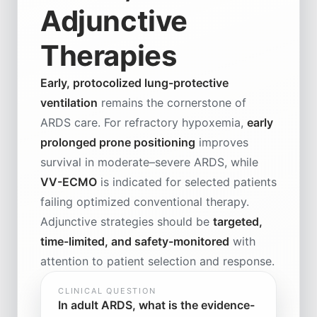
Adjunctive
Therapies
Early, protocolized lung-protective
ventilation
remains the cornerstone of
ARDS care. For refractory hypoxemia,
early
prolonged prone positioning
improves
survival in moderate–severe ARDS, while
VV-ECMO
is indicated for selected patients
failing optimized conventional therapy.
Adjunctive strategies should be
targeted,
time-limited, and safety-monitored
with
attention to patient selection and response.
CLINICAL QUESTION
In adult ARDS, what is the evidence-