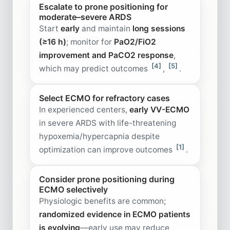
Escalate to prone positioning for
moderate–severe ARDS
Start
early
and maintain
long sessions
(≥16 h)
; monitor for
PaO2/FiO2
improvement and PaCO2 response
,
[4]
[5]
which may predict outcomes
,
.
Select ECMO for refractory cases
In experienced centers,
early VV-ECMO
in severe ARDS with life-threatening
hypoxemia/hypercapnia despite
[1]
optimization can improve outcomes
.
Consider prone positioning during
ECMO selectively
Physiologic benefits are common;
randomized evidence in ECMO patients
is evolving
—early use may reduce