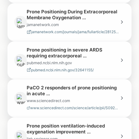
Prone Positioning During Extracorporeal
Membrane Oxygenation ...
jamanetwork.com
jamanetwork.com/journals/jama/fullarticle/2812529
Prone positioning in severe ARDS
requiring extracorporeal ...
pubmed.ncbi.nlm.nih.gov
pubmed.ncbi.nlm.nih.gov/32641155/
PaCO 2 responders of prone positioning
in acute ...
www.sciencedirect.com
www.sciencedirect.com/science/article/pii/S0929664625002943
Prone position ventilation-induced
oxygenation improvement ...
link.springer.com