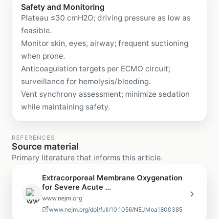
Safety and Monitoring
Plateau ≤30 cmH2O; driving pressure as low as
feasible.
Monitor skin, eyes, airway; frequent suctioning
when prone.
Anticoagulation targets per ECMO circuit;
surveillance for hemolysis/bleeding.
Vent synchrony assessment; minimize sedation
while maintaining safety.
REFERENCES
Source material
Primary literature that informs this article.
Extracorporeal Membrane Oxygenation
for Severe Acute ...
www.nejm.org
www.nejm.org/doi/full/10.1056/NEJMoa1800385