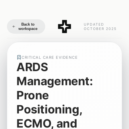
Back to
UPDATED
workspace
OCTOBER 2025
CRITICAL CARE EVIDENCE
ARDS
Management:
Prone
Positioning,
ECMO, and