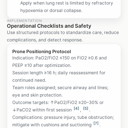
Apply when lung rest is limited by refractory
hypoxemia or dorsal collapse.
IMPLEMENTATION
Operational Checklists and Safety
Use structured protocols to standardize care, reduce
complications, and detect response.
Prone Positioning Protocol
Indication: PaO2/FiO2 ≤150 on FiO2 ≥0.6 and
PEEP ≥10 after optimization.
Session length ≥16 h; daily reassessment for
continued need.
Team roles assigned; secure airway and lines;
eye and skin protection.
Outcome targets: ↑PaO2/FiO2 ≥20–30% or
[4]
[5]
↓PaCO2 within first session
,
.
Complications: pressure injury, tube obstruction;
[7]
mitigate with cushions and suctioning
.