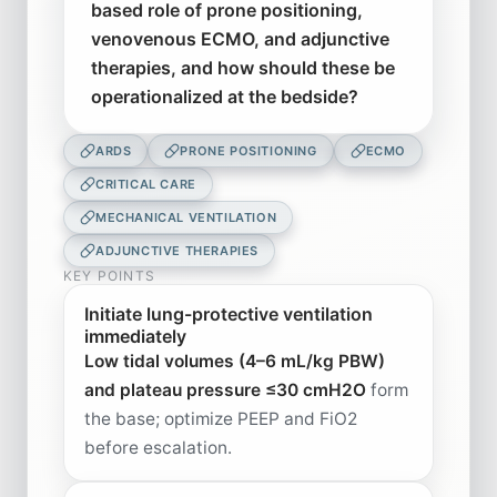
based role of prone positioning,
venovenous ECMO, and adjunctive
therapies, and how should these be
operationalized at the bedside?
ARDS
PRONE POSITIONING
ECMO
CRITICAL CARE
MECHANICAL VENTILATION
ADJUNCTIVE THERAPIES
KEY POINTS
Initiate lung-protective ventilation
immediately
Low tidal volumes (4–6 mL/kg PBW)
and plateau pressure ≤30 cmH2O
form
the base; optimize PEEP and FiO2
before escalation.