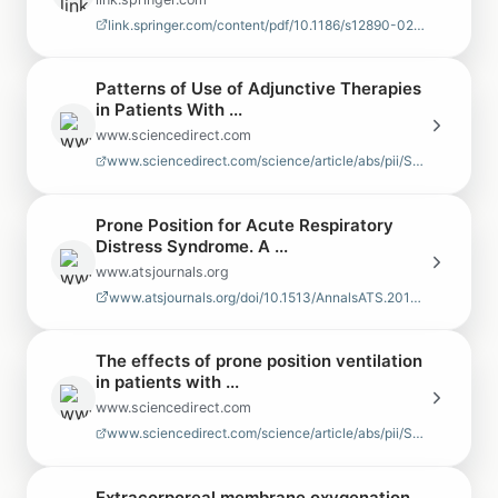
link.springer.com/content/pdf/10.1186/s12890-024-03349-3.pdf
Patterns of Use of Adjunctive Therapies
in Patients With ...
www.sciencedirect.com
www.sciencedirect.com/science/article/abs/pii/S0012369220303226
Prone Position for Acute Respiratory
Distress Syndrome. A ...
www.atsjournals.org
www.atsjournals.org/doi/10.1513/AnnalsATS.201704-343OT
The effects of prone position ventilation
in patients with ...
www.sciencedirect.com
www.sciencedirect.com/science/article/abs/pii/S2173572715000417
Extracorporeal membrane oxygenation