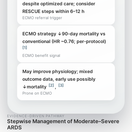
despite optimized care; consider
RESCUE steps within 6–12 h
ECMO referral trigger
ECMO strategy ↓90-day mortality vs
conventional (HR ~0.76; per-protocol)
[1]
ECMO benefit signal
May improve physiology; mixed
outcome data, early use possibly
[2]
[3]
↓mortality
,
Prone on ECMO
EVIDENCE-DRIVEN PATHWAY
Stepwise Management of Moderate–Severe
ARDS