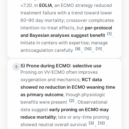
<7.20. In
EOLIA
, an ECMO strategy reduced
treatment failure with a trend toward lower
60–90 day mortality; crossover complicates
intention-to-treat effects, but
per-protocol
[1]
and Bayesian analyses suggest benefit
.
Initiate in centers with expertise; manage
[9]
[10]
[11]
anticoagulation carefully
,
,
.
5) Prone during ECMO: selective use
5
Proning on VV-ECMO often improves
oxygenation and mechanics;
RCT data
showed no reduction in ECMO weaning time
as primary outcome
, though physiologic
[2]
benefits were present
. Observational
data suggest
early proning on ECMO may
reduce mortality
; late or any-time proning
[3]
[12]
showed neutral overall survival
,
.