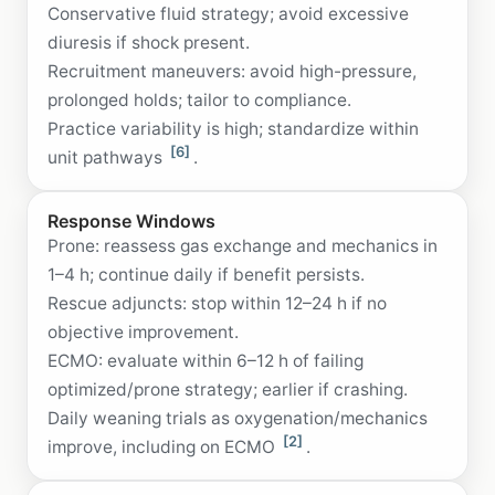
Conservative fluid strategy; avoid excessive
diuresis if shock present.
Recruitment maneuvers: avoid high-pressure,
prolonged holds; tailor to compliance.
Practice variability is high; standardize within
[6]
unit pathways
.
Response Windows
Prone: reassess gas exchange and mechanics in
1–4 h; continue daily if benefit persists.
Rescue adjuncts: stop within 12–24 h if no
objective improvement.
ECMO: evaluate within 6–12 h of failing
optimized/prone strategy; earlier if crashing.
Daily weaning trials as oxygenation/mechanics
[2]
improve, including on ECMO
.