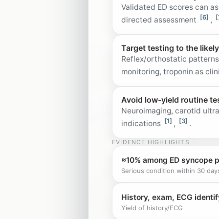
Validated ED scores can as
[6]
[
directed assessment
,
Target testing to the likel
Reflex/orthostatic pattern
monitoring, troponin as cl
Avoid low-yield routine te
Neuroimaging, carotid ultr
[1]
[3]
indications
,
.
EVIDENCE HIGHLIGHTS
≈10% among ED syncope p
Serious condition within 30 day
History, exam, ECG identif
Yield of history/ECG