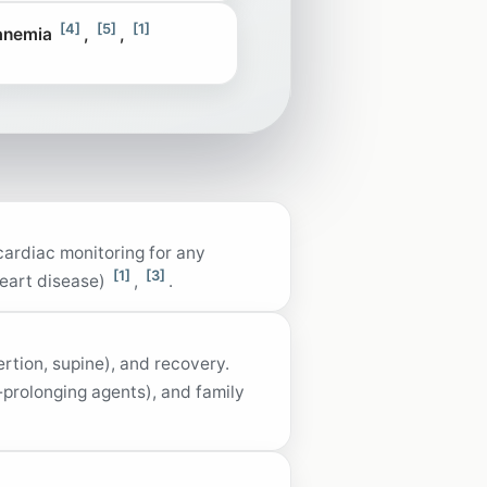
[4]
[5]
[1]
 anemia
,
,
 cardiac monitoring for any
[1]
[3]
heart disease)
,
.
ertion, supine), and recovery.
T‑prolonging agents), and family