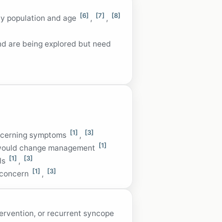
[6]
[7]
[8]
 by population and age
,
,
nd are being explored but need
[1]
[3]
oncerning symptoms
,
[1]
ts would change management
[1]
[3]
els
,
[1]
[3]
c concern
,
tervention, or recurrent syncope