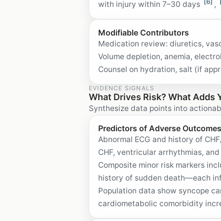
[6]
with injury within 7–30 days
,
Modifiable Contributors
Medication review: diuretics, vas
Volume depletion, anemia, electr
Counsel on hydration, salt (if ap
EVIDENCE SIGNALS
What Drives Risk? What Adds 
Synthesize data points into actionab
Predictors of Adverse Outcome
Abnormal ECG and history of CHF/s
CHF, ventricular arrhythmias, a
Composite minor risk markers inc
history of sudden death—each inf
Population data show syncope carr
cardiometabolic comorbidity incr