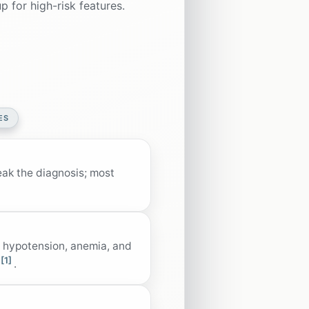
 for high-risk features.
ES
eak the diagnosis; most
, hypotension, anemia, and
[1]
.