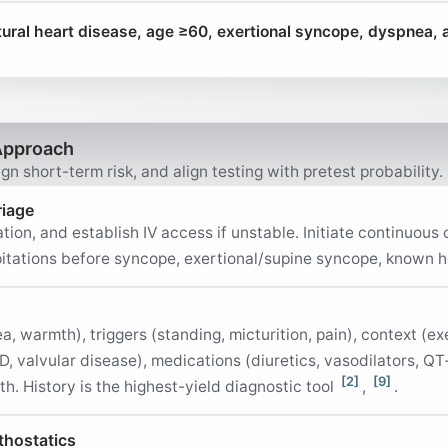
ral heart disease, age ≥60, exertional syncope, dyspnea,
Approach
gn short-term risk, and align testing with pretest probability.
riage
tion, and establish IV access if unstable. Initiate continuous
lpitations before syncope, exertional/supine syncope, known 
 warmth), triggers (standing, micturition, pain), context (ex
AD, valvular disease), medications (diuretics, vasodilators, Q
[2]
[9]
h. History is the highest-yield diagnostic tool
,
.
thostatics