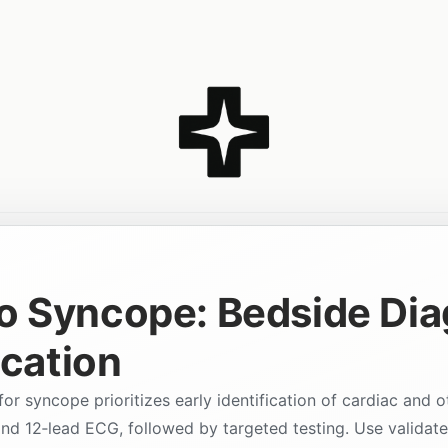
o Syncope: Bedside Dia
ication
r syncope prioritizes early identification of cardiac and o
and 12‑lead ECG, followed by targeted testing. Use validate