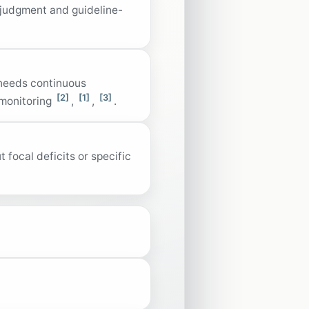
 judgment and guideline-
 needs continuous
[2]
[1]
[3]
 monitoring
,
,
.
focal deficits or specific