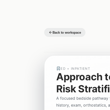
Back to workspace
ED + INPATIENT
Approach t
Risk Stratif
A focused bedside pathway fo
history, exam, orthostatics, 