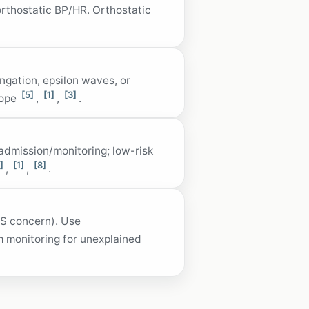
orthostatic BP/HR. Orthostatic
ngation, epsilon waves, or
[5]
[1]
[3]
cope
,
,
.
 admission/monitoring; low-risk
]
[1]
[8]
,
,
.
ACS concern). Use
 monitoring for unexplained