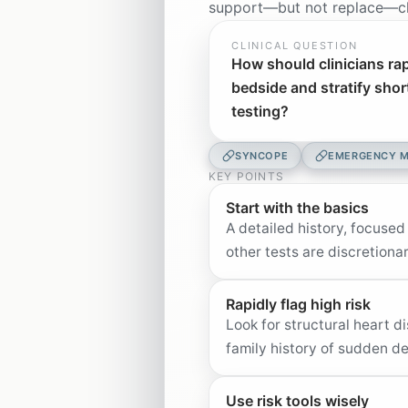
support—but not replace—cli
CLINICAL QUESTION
How should clinicians rap
bedside and stratify shor
testing?
SYNCOPE
EMERGENCY M
KEY POINTS
Start with the basics
A detailed history, focused
other tests are discretiona
Rapidly flag high risk
Look for structural heart 
family history of sudden 
Use risk tools wisely