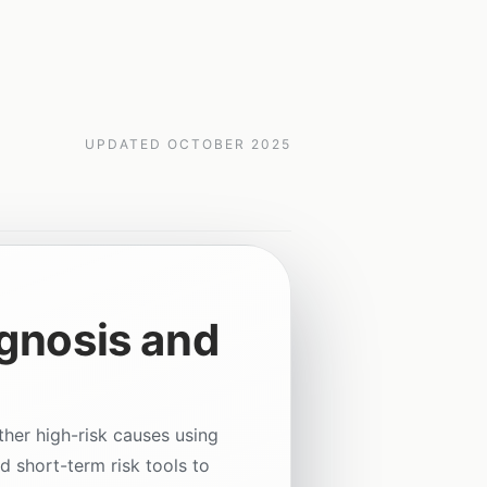
UPDATED
OCTOBER 2025
gnosis and
ther high-risk causes using
d short-term risk tools to