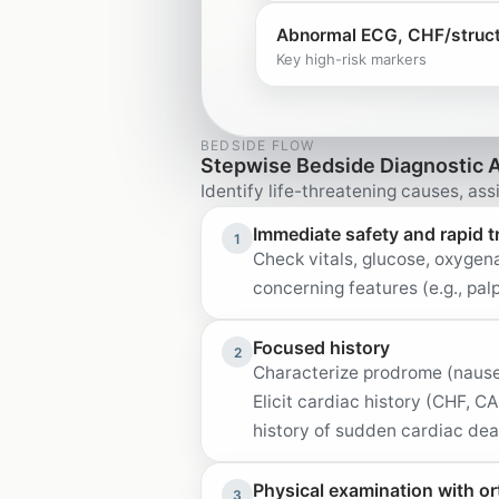
Abnormal ECG, CHF/structu
Key high-risk markers
BEDSIDE FLOW
Stepwise Bedside Diagnostic 
Identify life-threatening causes, assi
Immediate safety and rapid t
1
Check vitals, glucose, oxygena
concerning features (e.g., pa
Focused history
2
Characterize prodrome (nausea,
Elicit cardiac history (CHF, C
history of sudden cardiac deat
Physical examination with or
3