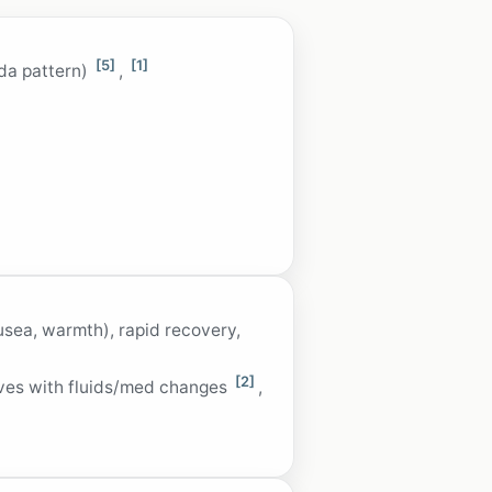
[5]
[1]
ada pattern)
,
usea, warmth), rapid recovery,
[2]
oves with fluids/med changes
,