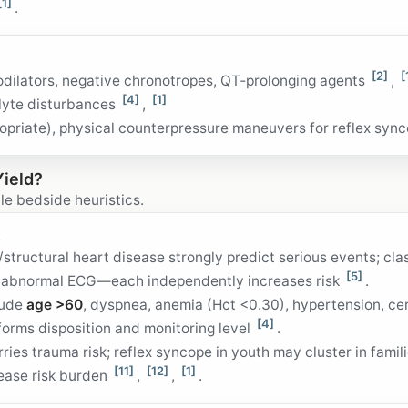
[1]
.
[2]
[
odilators, negative chronotropes, QT‑prolonging agents
,
[4]
[1]
olyte disturbances
,
propriate), physical counterpressure maneuvers for reflex syn
Yield?
le bedside heuristics.
s
tructural heart disease strongly predict serious events; cla
[5]
nd abnormal ECG—each independently increases risk
.
lude
age >60
, dyspnea, anemia (Hct <0.30), hypertension, ce
[4]
orms disposition and monitoring level
.
ies trauma risk; reflex syncope in youth may cluster in famili
[11]
[12]
[1]
ease risk burden
,
,
.