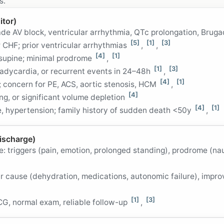
s.
itor)
de AV block, ventricular arrhythmia, QTc prolongation, Brug
[5]
[1]
[3]
 CHF; prior ventricular arrhythmias
,
,
[4]
[1]
 supine; minimal prodrome
,
[1]
[3]
radycardia, or recurrent events in 24–48h
,
[4]
[1]
 concern for PE, ACS, aortic stenosis, HCM
,
[4]
g, or significant volume depletion
[4]
[1]
, hypertension; family history of sudden death <50y
,
ischarge)
e: triggers (pain, emotion, prolonged standing), prodrome (na
ar cause (dehydration, medications, autonomic failure), impr
[1]
[3]
CG, normal exam, reliable follow-up
,