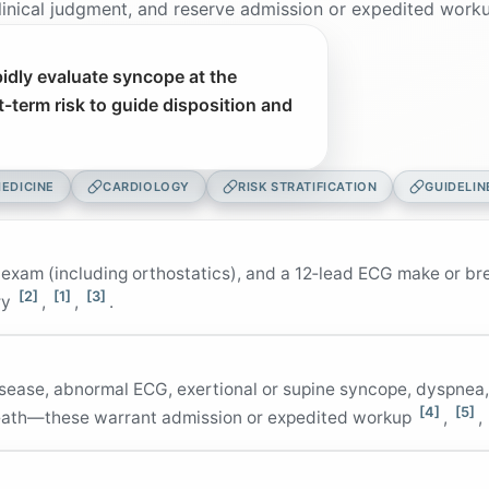
nical judgment, and reserve admission or expedited workup
idly evaluate syncope at the
t-term risk to guide disposition and
EDICINE
CARDIOLOGY
RISK STRATIFICATION
GUIDELIN
 exam (including orthostatics), and a 12‑lead ECG make or br
[2]
[1]
[3]
ry
,
,
.
disease, abnormal ECG, exertional or supine syncope, dyspnea
[4]
[5]
death—these warrant admission or expedited workup
,
,