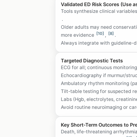
Validated ED Risk Scores (Use a
Tools synthesize clinical variabl
.
Older adults may need conservati
[10]
[8]
more evidence
,
.
Always integrate with guideline-d
Targeted Diagnostic Tests
ECG for all; continuous monitoring
Echocardiography if murmur/stru
Ambulatory rhythm monitoring (pa
Tilt-table testing for suspected
Labs (Hgb, electrolytes, creatinin
Avoid routine neuroimaging or car
Key Short-Term Outcomes to Pr
Death, life-threatening arrhythmi