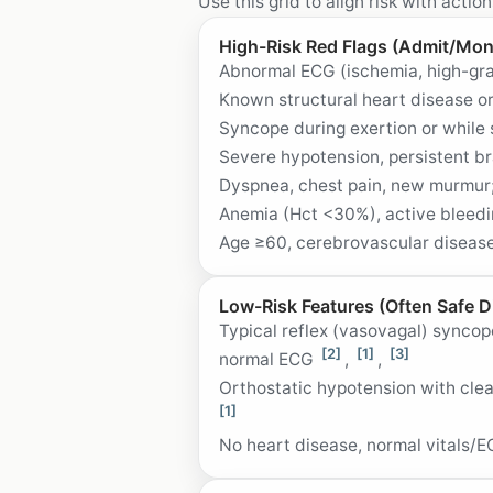
Use this grid to align risk with action
High-Risk Red Flags (Admit/Mon
Abnormal ECG (ischemia, high-gra
Known structural heart disease or
Syncope during exertion or while
Severe hypotension, persistent b
Dyspnea, chest pain, new murmur;
Anemia (Hct <30%), active bleedin
Age ≥60, cerebrovascular disease
Low-Risk Features (Often Safe D
Typical reflex (vasovagal) syncop
[2]
[1]
[3]
normal ECG
,
,
Orthostatic hypotension with cle
[1]
No heart disease, normal vitals/E