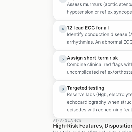
Assess murmurs (aortic stenos
hypotension or reflex syncope
12‑lead ECG for all
4
Identify conduction disease (A
arrhythmias. An abnormal ECG
Assign short‑term risk
5
Combine clinical red flags wit
uncomplicated reflex/orthost
Targeted testing
6
Reserve labs (Hgb, electrolyte
echocardiography when struct
episodes with concerning fea
AT-A-GLANCE
High-Risk Features, Dispositio