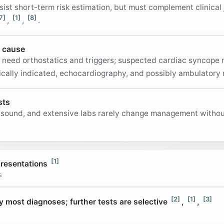
sist short-term risk estimation, but must complement clinical
7]
[1]
[8]
,
,
.
y cause
s need orthostatics and triggers; suspected cardiac syncope
inically indicated, echocardiography, and possibly ambulatory
sts
asound, and extensive labs rarely change management without 
[1]
resentations
s
[2]
[1]
[3]
y most diagnoses; further tests are selective
,
,