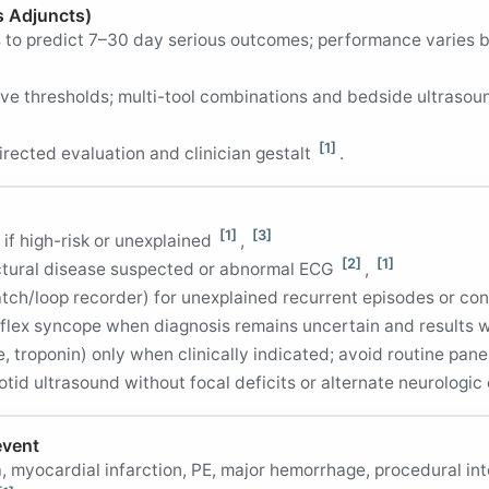
s Adjuncts)
es to predict 7–30 day serious outcomes; performance varies
ve thresholds; multi-tool combinations and bedside ultrasou
[1]
irected evaluation and clinician gestalt
.
[1]
[3]
 if high-risk or unexplained
,
[2]
[1]
ctural disease suspected or abnormal ECG
,
tch/loop recorder) for unexplained recurrent episodes or c
 reflex syncope when diagnosis remains uncertain and resul
e, troponin) only when clinically indicated; avoid routine pan
otid ultrasound without focal deficits or alternate neurologi
event
a, myocardial infarction, PE, major hemorrhage, procedural in