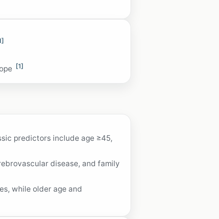
1]
[1]
cope
ssic predictors include age ≥45,
rebrovascular disease, and family
es, while older age and