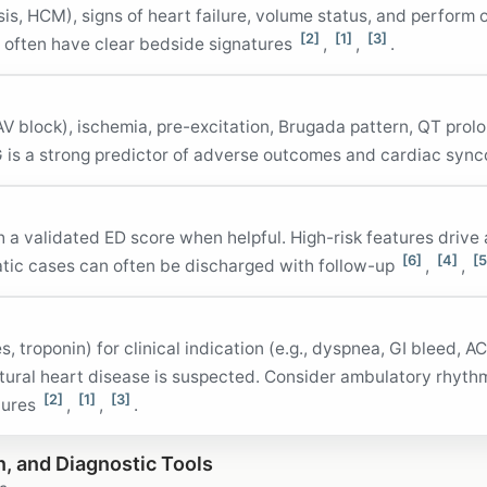
is, HCM), signs of heart failure, volume status, and perform 
[2]
[1]
[3]
 often have clear bedside signatures
,
,
.
V block), ischemia, pre-excitation, Brugada pattern, QT prolo
 is a strong predictor of adverse outcomes and cardiac syn
h a validated ED score when helpful. High-risk features drive
[6]
[4]
[5
atic cases can often be discharged with follow-up
,
,
s, troponin) for clinical indication (e.g., dyspnea, GI bleed, 
ural heart disease is suspected. Consider ambulatory rhythm
[2]
[1]
[3]
tures
,
,
.
n, and Diagnostic Tools